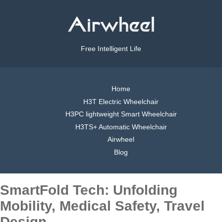
Free Intelligent Life
Home
H3T Electric Wheelchair
H3PC lightweight Smart Wheelchair
H3TS+ Automatic Wheelchair
Airwheel
Blog
SmartFold Tech: Unfolding
Mobility, Medical Safety, Travel
Design