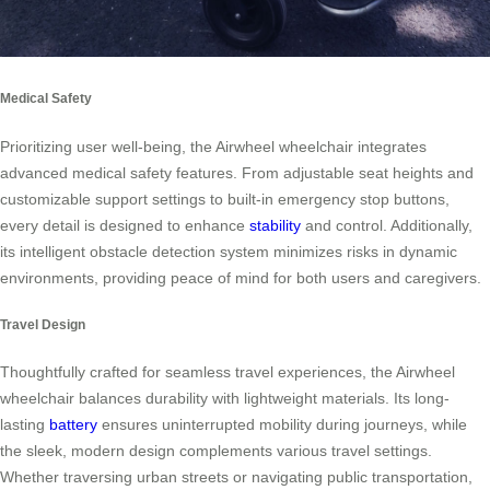
Medical Safety
Prioritizing user well-being, the Airwheel wheelchair integrates
advanced medical safety features. From adjustable seat heights and
customizable support settings to built-in emergency stop buttons,
every detail is designed to enhance
stability
and control. Additionally,
its intelligent obstacle detection system minimizes risks in dynamic
environments, providing peace of mind for both users and caregivers.
Travel Design
Thoughtfully crafted for seamless travel experiences, the Airwheel
wheelchair balances durability with lightweight materials. Its long-
lasting
battery
ensures uninterrupted mobility during journeys, while
the sleek, modern design complements various travel settings.
Whether traversing urban streets or navigating public transportation,