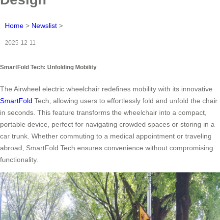
Home
>
Newslist
>
2025-12-11
SmartFold Tech: Unfolding Mobility
The Airwheel electric wheelchair redefines mobility with its innovative
SmartFold
Tech, allowing users to effortlessly fold and unfold the chair
in seconds. This feature transforms the wheelchair into a compact,
portable device, perfect for navigating crowded spaces or storing in a
car trunk. Whether commuting to a medical appointment or traveling
abroad, SmartFold Tech ensures convenience without compromising
functionality.