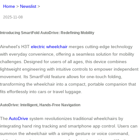
Home
>
Newslist
>
2025-11-08
Introducing SmartFold AutoDrive: Redefining Mobility
Airwheel’s H3T
electric wheelchair
merges cutting-edge technology
with everyday convenience, offering a seamless solution for mobility
challenges. Designed for users of all ages, this device combines
lightweight engineering with intuitive controls to empower independent
movement. Its SmartFold feature allows for one-touch folding,
transforming the wheelchair into a compact, portable companion that
fits effortlessly into cars or travel luggage.
AutoDrive: Intelligent, Hands-Free Navigation
The
AutoDrive
system revolutionizes traditional wheelchairs by
integrating hand ring tracking and smartphone app control. Users can
summon the wheelchair with a simple gesture or voice command,