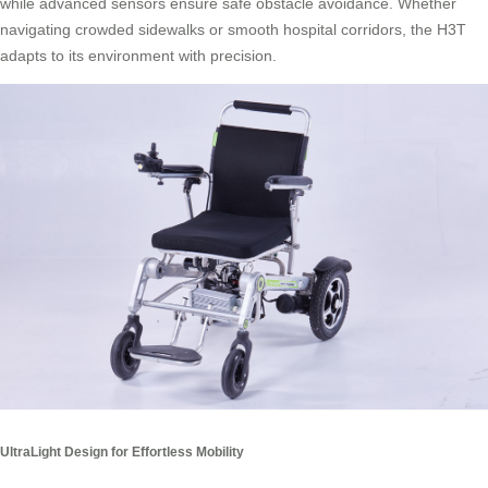
while advanced sensors ensure safe obstacle avoidance. Whether
navigating crowded sidewalks or smooth hospital corridors, the H3T
adapts to its environment with precision.
UltraLight Design for Effortless Mobility