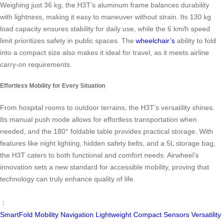
Weighing just 36 kg, the H3T’s aluminum frame balances durability
with lightness, making it easy to maneuver without strain. Its 130 kg
load capacity ensures stability for daily use, while the 6 km/h speed
limit prioritizes safety in public spaces. The
wheelchair’s
ability to fold
into a compact size also makes it ideal for travel, as it meets airline
carry-on requirements.
Effortless Mobility for Every Situation
From hospital rooms to outdoor terrains, the H3T’s versatility shines.
Its manual push mode allows for effortless transportation when
needed, and the 180° foldable table provides practical storage. With
features like night lighting, hidden safety belts, and a 5L storage bag,
the H3T caters to both functional and comfort needs. Airwheel’s
innovation sets a new standard for accessible mobility, proving that
technology can truly enhance quality of life.
：
SmartFold
Mobility
Navigation
Lightweight
Compact
Sensors
Versatility