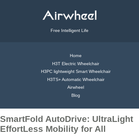
Free Intelligent Life
Home
H3T Electric Wheelchair
H3PC lightweight Smart Wheelchair
H3TS+ Automatic Wheelchair
Airwheel
Blog
SmartFold AutoDrive: UltraLight
EffortLess Mobility for All