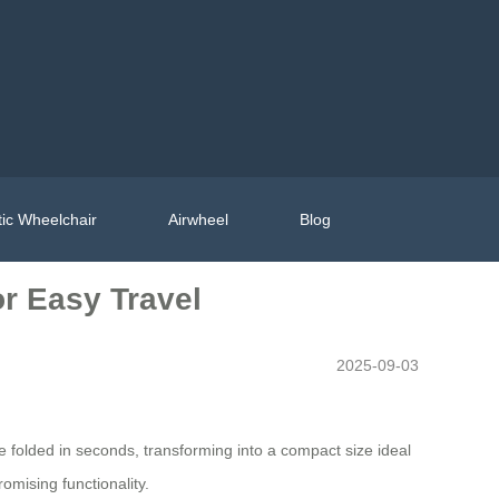
ic Wheelchair
Airwheel
Blog
or Easy Travel
2025-09-03
e folded in seconds, transforming into a compact size ideal
omising functionality.