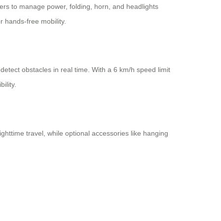
ers to manage power, folding, horn, and headlights
 hands-free mobility.
detect obstacles in real time. With a 6 km/h speed limit
ility.
ighttime travel, while optional accessories like hanging