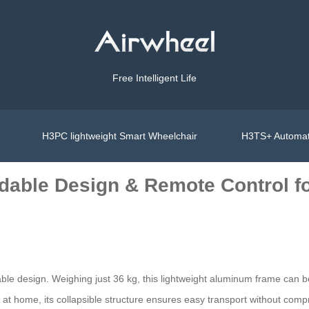
Free Intelligent Life
H3PC lightweight Smart Wheelchair
H3TS+ Automat
ldable Design & Remote Control f
dable design. Weighing just 36 kg, this lightweight aluminum frame can b
it at home, its collapsible structure ensures easy transport without compr