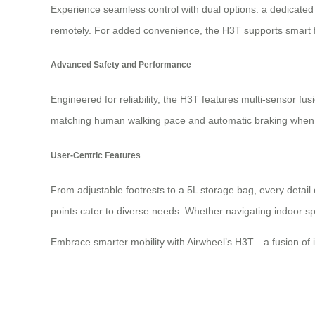
Experience seamless control with dual options: a dedicated
remotely. For added convenience, the H3T supports smart fo
Advanced Safety and Performance
Engineered for reliability, the H3T features multi-sensor fu
matching human walking pace and automatic braking when hands
User-Centric Features
From adjustable footrests to a 5L storage bag, every detail 
points cater to diverse needs. Whether navigating indoor spa
Embrace smarter mobility with Airwheel’s H3T—a fusion of in