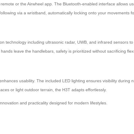
 remote or the Airwheel app. The Bluetooth-enabled interface allows us
llowing via a wristband, automatically locking onto your movements for
sion technology including ultrasonic radar, UWB, and infrared sensors to 
 leave the handlebars, safety is prioritized without sacrificing flexib
enhances usability. The included LED lighting ensures visibility during n
ces or light outdoor terrain, the H3T adapts effortlessly.
novation and practicality designed for modern lifestyles.