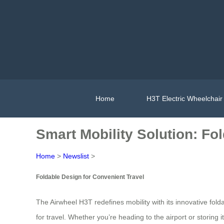
Home
H3T Electric Wheelchair
Smart Mobility Solution: Fo
Home
>
Newslist
>
Foldable Design for Convenient Travel
The Airwheel H3T redefines mobility with its innovative fol
for travel. Whether you’re heading to the airport or storing 