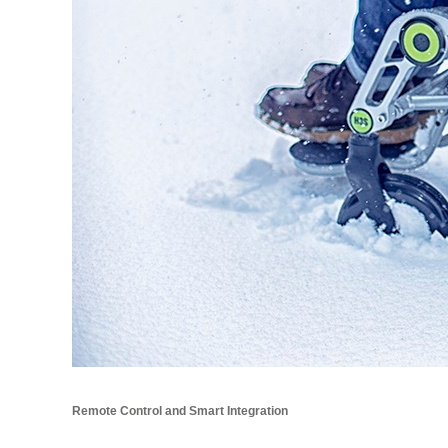
Remote Control and Smart Integration