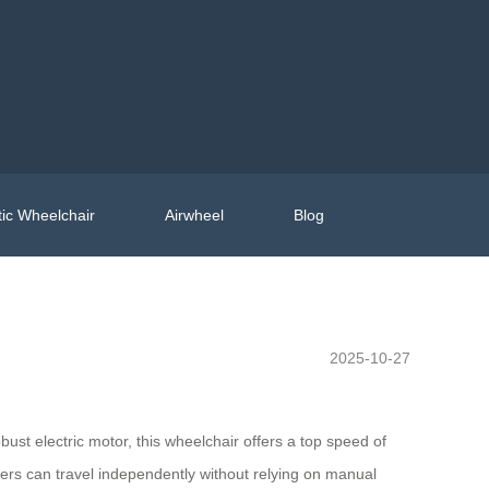
ic Wheelchair
Airwheel
Blog
2025-10-27
st electric motor, this wheelchair offers a top speed of
sers can travel independently without relying on manual