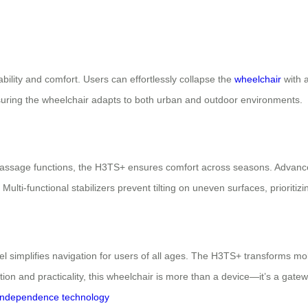
bility and comfort. Users can effortlessly collapse the
wheelchair
with a
 ensuring the wheelchair adapts to both urban and outdoor environments.
ssage functions, the H3TS+ ensures comfort across seasons. Advanced 
i-functional stabilizers prevent tilting on uneven surfaces, prioritizi
el simplifies navigation for users of all ages. The H3TS+ transforms mo
tion and practicality, this wheelchair is more than a device—it’s a gatewa
independence
technology