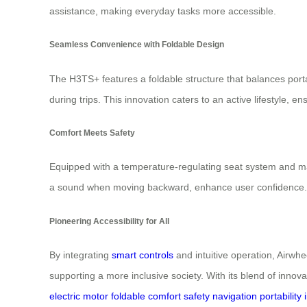
assistance, making everyday tasks more accessible.
Seamless Convenience with Foldable Design
The H3TS+ features a foldable structure that balances porta
during trips. This innovation caters to an active lifestyle,
Comfort Meets Safety
Equipped with a temperature-regulating seat system and ma
a sound when moving backward, enhance user confidence. Mult
Pioneering Accessibility for All
By integrating
smart controls
and intuitive operation, Airwhe
supporting a more inclusive society. With its blend of innova
electric
motor
foldable
comfort
safety
navigation
portability