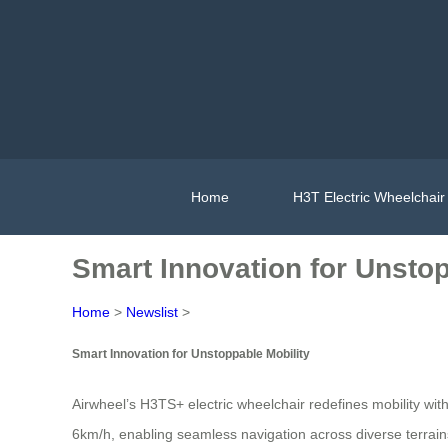
Home
H3T Electric Wheelchair
Smart Innovation for Unstop
Home
>
Newslist
>
Smart Innovation for Unstoppable Mobility
Airwheel’s H3TS+ electric wheelchair redefines mobility wit
6km/h, enabling seamless navigation across diverse terrains