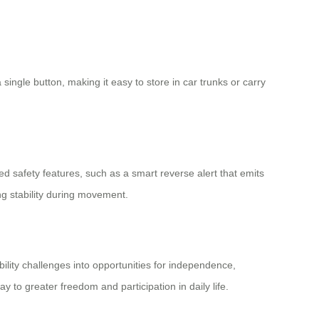
 single button, making it easy to store in car trunks or carry
safety features, such as a smart reverse alert that emits
ng stability during movement.
bility challenges into opportunities for independence,
y to greater freedom and participation in daily life.