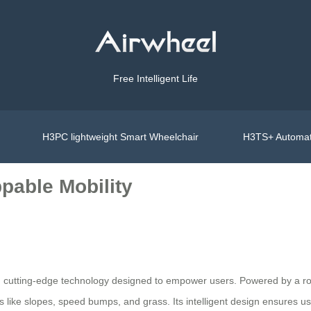
Free Intelligent Life
H3PC lightweight Smart Wheelchair
H3TS+ Automat
pable Mobility
h cutting-edge technology designed to empower users. Powered by a robu
 like slopes, speed bumps, and grass. Its intelligent design ensures u