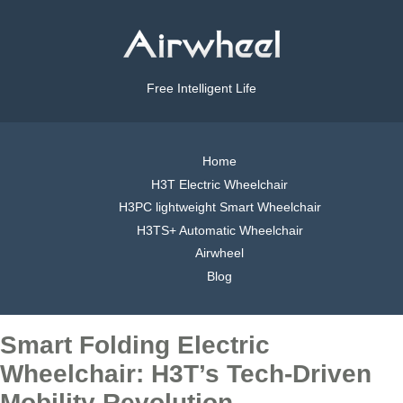
Free Intelligent Life
Home
H3T Electric Wheelchair
H3PC lightweight Smart Wheelchair
H3TS+ Automatic Wheelchair
Airwheel
Blog
Smart Folding Electric
Wheelchair: H3T’s Tech-Driven
Mobility Revolution