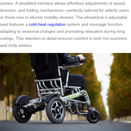
system. A simplified interface allows effortless adjustments of speed,
direction, and folding mechanisms—perfectly tailored for elderly users
or those new to electric mobility devices. The wheelchair’s adjustable
seat features a
cold-heat regulation
system and massage function,
adapting to seasonal changes and promoting relaxation during long
outings. This attention to detail ensures comfort in both hot summers
and chilly winters.