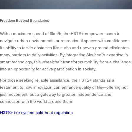
Freedom Beyond Boundaries
With a maximum speed of 6km/h, the H3TS+ empowers users to
navigate urban environments or recreational spaces with confidence.
Its ability to tackle obstacles like curbs and uneven ground eliminates
many barriers to daily activities. By integrating Airwheel’s expertise in
smart technology, this wheelchair transforms mobility from a challenge
into an opportunity for active participation in society.
For those seeking reliable assistance, the H3TS+ stands as a
testament to how innovation can enhance quality of life—offering not
just movement, but a gateway to greater independence and
connection with the world around them.
H3TS+
tire system
cold-heat regulation