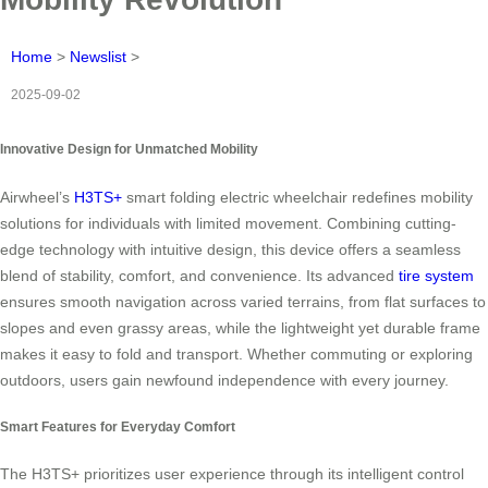
Home
>
Newslist
>
2025-09-02
Innovative Design for Unmatched Mobility
Airwheel’s
H3TS+
smart folding electric wheelchair redefines mobility
solutions for individuals with limited movement. Combining cutting-
edge technology with intuitive design, this device offers a seamless
blend of stability, comfort, and convenience. Its advanced
tire system
ensures smooth navigation across varied terrains, from flat surfaces to
slopes and even grassy areas, while the lightweight yet durable frame
makes it easy to fold and transport. Whether commuting or exploring
outdoors, users gain newfound independence with every journey.
Smart Features for Everyday Comfort
The H3TS+ prioritizes user experience through its intelligent control