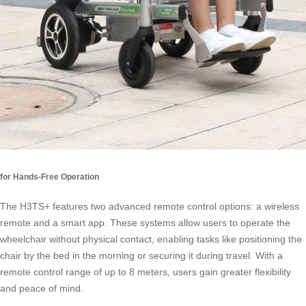
for Hands-Free Operation
The H3TS+ features two advanced remote control options: a wireless
remote and a smart app. These systems allow users to operate the
wheelchair without physical contact, enabling tasks like positioning the
chair by the bed in the morning or securing it during travel. With a
remote control range of up to 8 meters, users gain greater flexibility
and peace of mind.