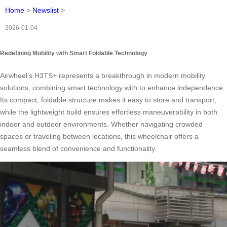
Home
>
Newslist
>
2026-01-04
Redefining Mobility with Smart Foldable Technology
Airwheel’s H3TS+
represents a breakthrough in modern mobility
solutions, combining smart technology with
to enhance independence.
Its compact, foldable structure makes it easy to store and transport,
while the lightweight build ensures effortless maneuverability in both
indoor and outdoor environments. Whether navigating crowded
spaces or traveling between locations, this wheelchair offers a
seamless blend of convenience and functionality.