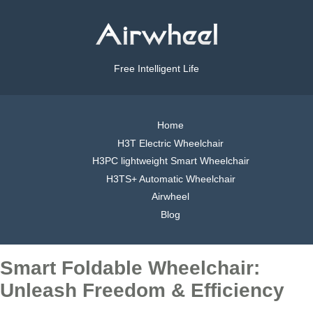
Free Intelligent Life
Home
H3T Electric Wheelchair
H3PC lightweight Smart Wheelchair
H3TS+ Automatic Wheelchair
Airwheel
Blog
Smart Foldable Wheelchair:
Unleash Freedom & Efficiency