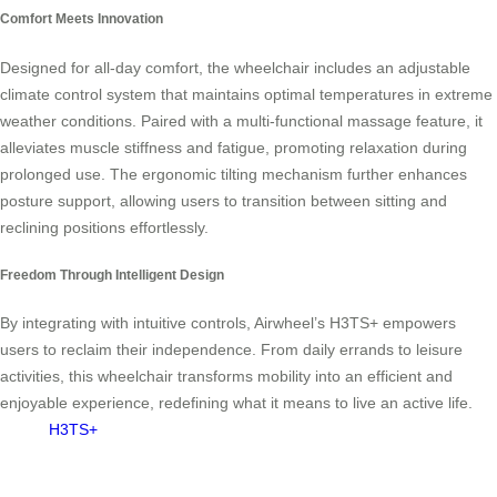
Comfort Meets Innovation
Designed for all-day comfort, the wheelchair includes an adjustable
climate control system that maintains optimal temperatures in extreme
weather conditions. Paired with a multi-functional massage feature, it
alleviates muscle stiffness and fatigue, promoting relaxation during
prolonged use. The ergonomic tilting mechanism further enhances
posture support, allowing users to transition between sitting and
reclining positions effortlessly.
Freedom Through Intelligent Design
By integrating
with intuitive controls, Airwheel’s H3TS+ empowers
users to reclaim their independence. From daily errands to leisure
activities, this wheelchair transforms mobility into an efficient and
enjoyable experience, redefining what it means to live an active life.
H3TS+