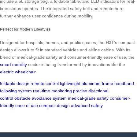
include a 5L storage bag, a foldable table, and LED indicators for real-
time status updates. The integrated safety belt and remote horn
further enhance user confidence during mobility.
Perfect for Modern Lifestyles
Designed for hospitals, homes, and public spaces, the H3T’s compact
design allows it to fit in standard vehicles and airline cabins. With its
blend of medical-grade safety and consumer-friendly ease of use, the
smart mobility
sector is being transformed by innovations like the
electric wheelchair
.
foldable design
remote control
lightweight aluminum frame
handband-
following system
real-time monitoring
precise directional
control
obstacle avoidance system
medical-grade safety
consumer-
friendly ease of use
compact design
advanced safety