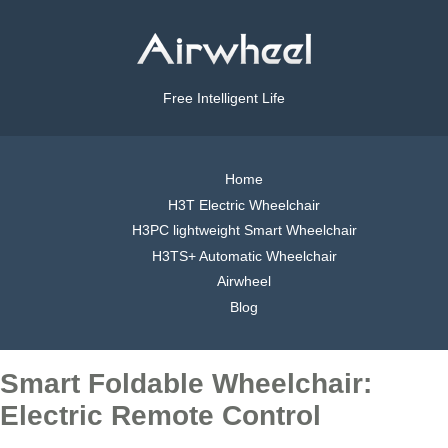
Free Intelligent Life
Home
H3T Electric Wheelchair
H3PC lightweight Smart Wheelchair
H3TS+ Automatic Wheelchair
Airwheel
Blog
Smart Foldable Wheelchair:
Electric Remote Control