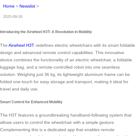
Home
>
Newslist
>
2025-09-26
Introducing the Airwheel H3T: A Revolution in Mobility
The
Airwheel H3T
redefines electric wheelchairs with its smart foldable
design and advanced remote control capabilities. This innovative
device combines the functionality of an electric wheelchair, a foldable
luggage bag, and a remote-controlled robot into one seamless
solution. Weighing just 36 kg, its lightweight aluminum frame can be
folded one-touch for easy storage and transport, making it ideal for
travel and daily use.
Smart Control for Enhanced Mobility
The H3T features a groundbreaking handband-following system that
allows users to control the wheelchair with a simple gesture.
Complementing this is a dedicated app that enables remote