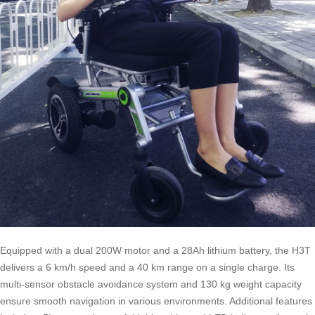
Equipped with a dual 200W motor and a 28Ah lithium battery, the H3T
delivers a 6 km/h speed and a 40 km range on a single charge. Its
multi-sensor obstacle avoidance system and 130 kg weight capacity
ensure smooth navigation in various environments. Additional features