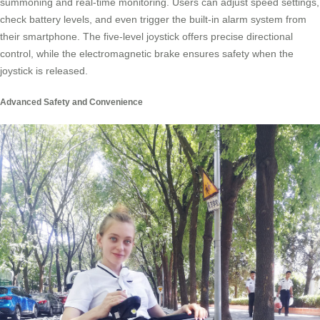
summoning and real-time monitoring. Users can adjust speed settings,
check battery levels, and even trigger the built-in alarm system from
their smartphone. The five-level joystick offers precise directional
control, while the electromagnetic brake ensures safety when the
joystick is released.
Advanced Safety and Convenience