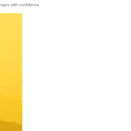
enges with confidence.