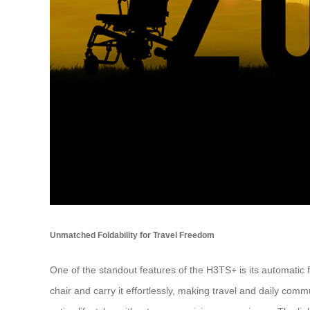
Unmatched Foldability for Travel Freedom
One of the standout features of the H3TS+ is its automatic 
chair and carry it effortlessly, making travel and daily co