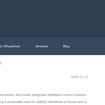
ic Wheelchair
Airwheel
Blog
e
2025-11-17
ndence, this model integrates intelligent control systems
 it accessible even for elderly individuals or those new to