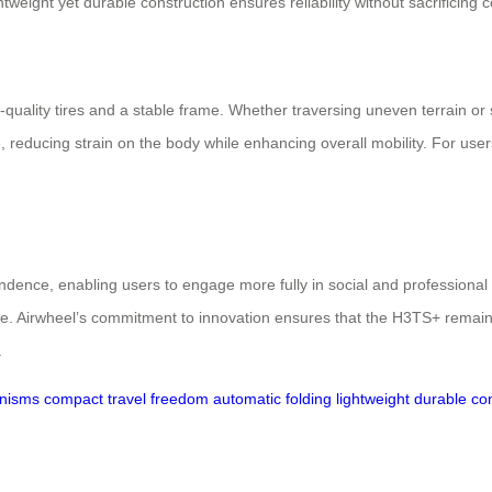
weight yet durable construction ensures reliability without sacrificing c
-quality tires and a stable frame. Whether traversing uneven terrain o
 reducing strain on the body while enhancing overall mobility. For users
dence, enabling users to engage more fully in social and professional 
life. Airwheel’s commitment to innovation ensures that the H3TS+ remain
.
anisms
compact
travel freedom
automatic folding
lightweight
durable con