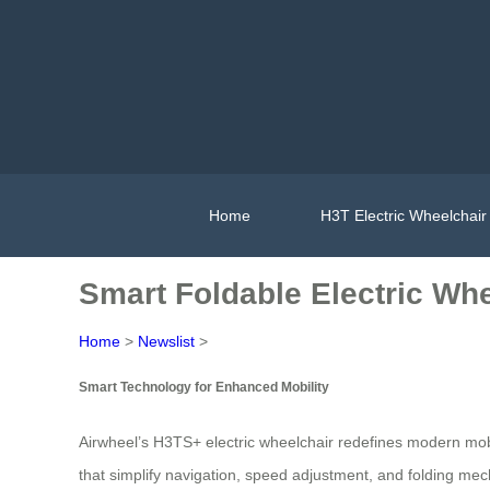
Home
H3T Electric Wheelchair
Smart Foldable Electric W
Home
>
Newslist
>
Smart Technology for Enhanced Mobility
Airwheel’s H3TS+ electric wheelchair redefines modern mobi
that simplify navigation, speed adjustment, and folding mec