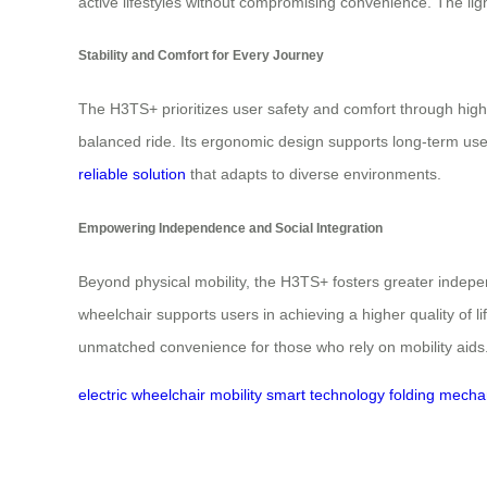
active lifestyles without compromising convenience. The light
Stability and Comfort for Every Journey
The H3TS+ prioritizes user safety and comfort through high
balanced ride. Its ergonomic design supports long-term use,
reliable solution
that adapts to diverse environments.
Empowering Independence and Social Integration
Beyond physical mobility, the H3TS+ fosters greater indepen
wheelchair supports users in achieving a higher quality of 
unmatched convenience for those who rely on mobility aids
electric wheelchair
mobility
smart technology
folding mech