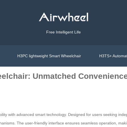
Free Intelligent Life
H3PC lightweight Smart Wheelchair
H3TS+ Automat
heelchair: Unmatched Convenienc
lity with advanced smart technology. Designed for users seeking indepe
hanisms. The user-friendly interface ensures seamless operation, making