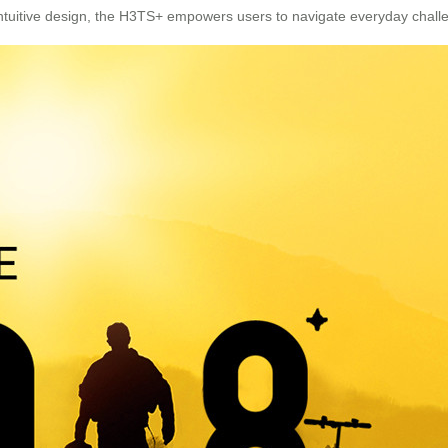
 intuitive design, the H3TS+ empowers users to navigate everyday chall