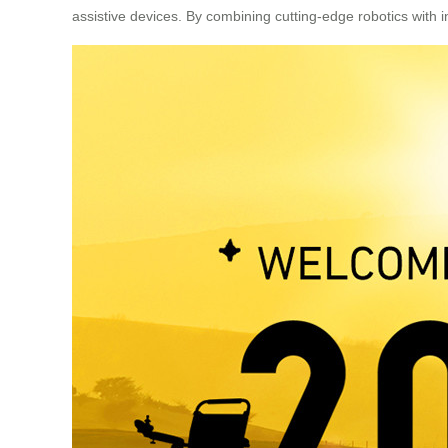
assistive devices. By combining cutting-edge robotics with