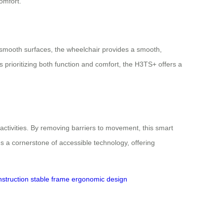
omfort.
r smooth surfaces, the wheelchair provides a smooth,
 prioritizing both function and comfort, the H3TS+ offers a
activities. By removing barriers to movement, this smart
s a cornerstone of accessible technology, offering
struction
stable frame
ergonomic design