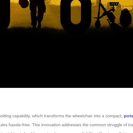
folding capability, which transforms the wheelchair into a compact,
port
mmutes hassle-free. This innovation addresses the common struggle of t