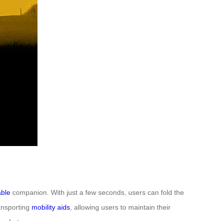
able
companion. With just a few seconds, users can fold the
ransporting
mobility aids
, allowing users to maintain their