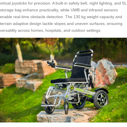
virtual joysticks for precision. A built-in safety belt, night lighting, and 5L
storage bag enhance practicality, while UWB and infrared sensors
enable real-time obstacle detection. The 130 kg weight capacity and
terrain-adaptive design tackle slopes and uneven surfaces, ensuring
versatility across homes, hospitals, and outdoor settings.