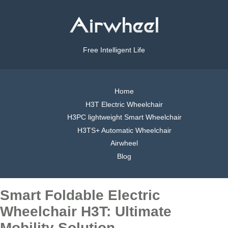
Free Intelligent Life
Home
H3T Electric Wheelchair
H3PC lightweight Smart Wheelchair
H3TS+ Automatic Wheelchair
Airwheel
Blog
Smart Foldable Electric
Wheelchair H3T: Ultimate
Mobility Solution