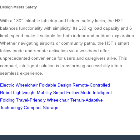
Design Meets Safety
With a 180° foldable tabletop and hidden safety locks, the H3T
balances functionality with simplicity. Its 130 kg load capacity and 6
km/h speed make it suitable for both indoor and outdoor exploration.
Whether navigating airports or community paths, the H3T’s smart
follow mode and remote activation via a wristband offer
unprecedented convenience for users and caregivers alike. This
compact, intelligent solution is transforming accessibility into a
seamless experience.
Electric Wheelchair
Foldable Design
Remote-Controlled
Robot
Lightweight Mobility
Smart Follow Mode
Intelligent
Folding
Travel-Friendly Wheelchair
Terrain-Adaptive
Technology
Compact Storage