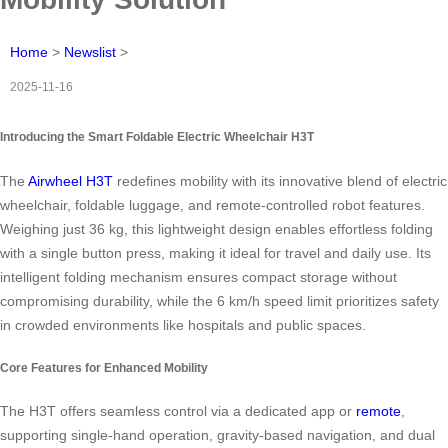
Home
>
Newslist
>
2025-11-16
Introducing the Smart Foldable Electric Wheelchair H3T
The
Airwheel H3T
redefines mobility with its innovative blend of electric
wheelchair, foldable luggage, and remote-controlled robot features.
Weighing just 36 kg, this lightweight design enables effortless folding
with a single button press, making it ideal for travel and daily use. Its
intelligent folding mechanism ensures compact storage without
compromising durability, while the 6 km/h speed limit prioritizes safety
in crowded environments like hospitals and public spaces.
Core Features for Enhanced Mobility
The H3T offers seamless control via a dedicated app or
remote
,
supporting single-hand operation, gravity-based navigation, and dual