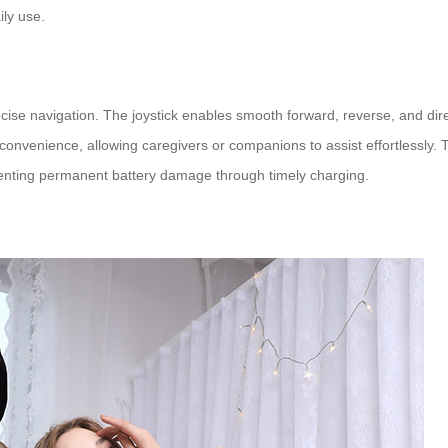
ily use.
se navigation. The joystick enables smooth forward, reverse, and dir
nvenience, allowing caregivers or companions to assist effortlessly. T
eventing permanent battery damage through timely charging.