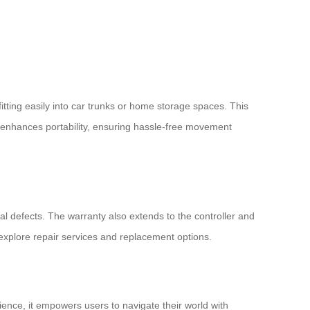
itting easily into car trunks or home storage spaces. This
her enhances portability, ensuring hassle-free movement
nal defects. The warranty also extends to the controller and
explore repair services and replacement options.
ence, it empowers users to navigate their world with