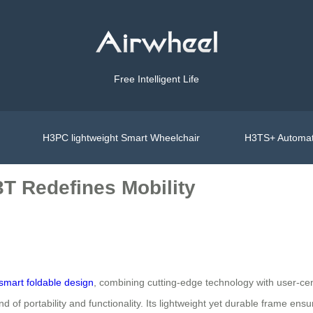
Free Intelligent Life
H3PC lightweight Smart Wheelchair
H3TS+ Automat
3T Redefines Mobility
smart foldable design
, combining cutting-edge technology with user-cent
d of portability and functionality. Its lightweight yet durable frame ensu