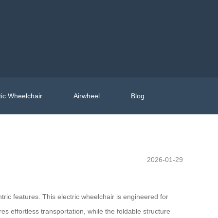
ic Wheelchair
Airwheel
Blog
2026-01-29
ric features. This electric wheelchair is engineered for
res effortless transportation, while the foldable structure