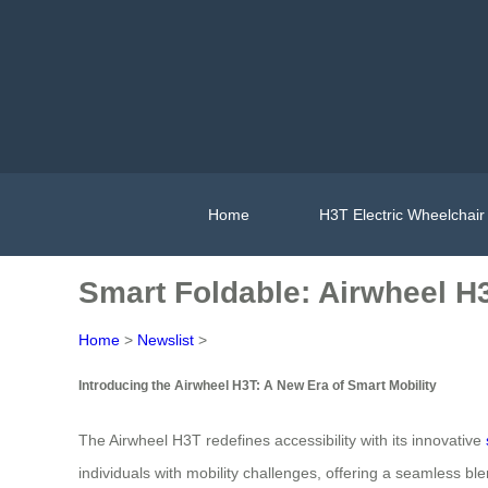
Home
H3T Electric Wheelchair
Smart Foldable: Airwheel H
Home
>
Newslist
>
Introducing the Airwheel H3T: A New Era of Smart Mobility
The Airwheel H3T redefines accessibility with its innovative
individuals with mobility challenges, offering a seamless blen