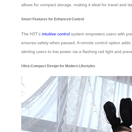
allows for compact storage, making it ideal for travel and da
Smart Features for Enhanced Control
The H3T’s
intuitive control
system empowers users with preci
ensures safety when paused. A remote control option adds co
alerting users to low power via a flashing red light and pr
Ultra-Compact Design for Modern Lifestyles