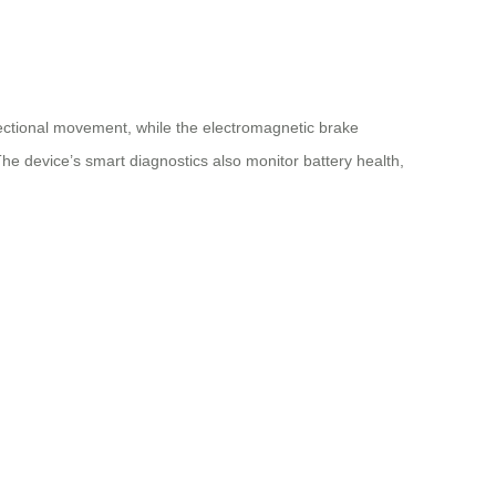
ectional movement, while the electromagnetic brake
he device’s smart diagnostics also monitor battery health,