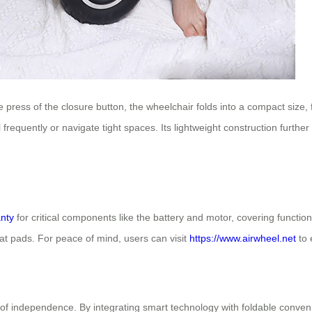
ress of the closure button, the wheelchair folds into a compact size, f
el frequently or navigate tight spaces. Its lightweight construction furt
nty
for critical components like the battery and motor, covering functio
seat pads. For peace of mind, users can visit
https://www.airwheel.net
to 
f independence. By integrating smart technology with foldable conveni