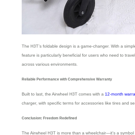
The H3T’s foldable design is a game-changer. With a simple p
feature is particularly beneficial for users who need to trav
across various environments.
Reliable Performance with Comprehensive Warranty
Built to last, the Airwheel H3T comes with a
12-month warra
charger, with specific terms for accessories like tires and 
Conclusion: Freedom Redefined
The Airwheel H3T is more than a wheelchair—it’s a symbol o