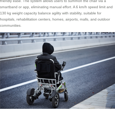
friendly ease. The system allows users to summon the chair via a
smartband or app, eliminating manual effort. A 6 km/h speed limit and
130 kg weight capacity balance agility with stability, suitable for
hospitals, rehabilitation centers, homes, airports, malls, and outdoor
communities.