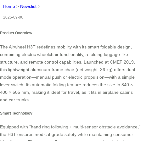
Home
>
Newslist
>
2025-09-06
Product Overview
The Airwheel H3T redefines mobility with its smart foldable design,
combining electric wheelchair functionality, a folding luggage-like
structure, and remote control capabilities. Launched at CMEF 2019,
this lightweight aluminum-frame chair (net weight: 36 kg) offers dual-
mode operation—manual push or electric propulsion—with a simple
lever switch. Its automatic folding feature reduces the size to 840 ×
400 × 605 mm, making it ideal for travel, as it fits in airplane cabins
and car trunks.
Smart Technology
Equipped with “hand ring following + multi-sensor obstacle avoidance,”
the H3T ensures medical-grade safety while maintaining consumer-