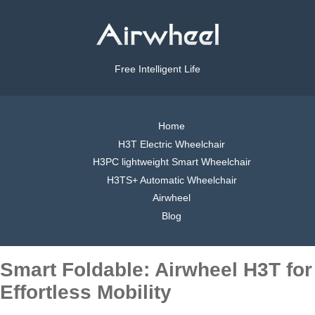
Free Intelligent Life
Home
H3T Electric Wheelchair
H3PC lightweight Smart Wheelchair
H3TS+ Automatic Wheelchair
Airwheel
Blog
Smart Foldable: Airwheel H3T for
Effortless Mobility