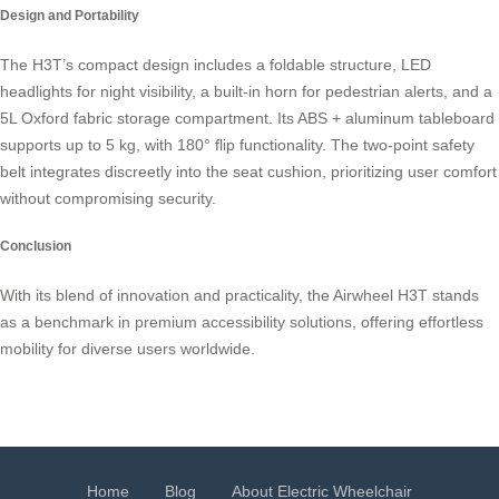
Design and Portability
The H3T’s compact design includes a foldable structure, LED
headlights for night visibility, a built-in horn for pedestrian alerts, and a
5L Oxford fabric storage compartment. Its ABS + aluminum tableboard
supports up to 5 kg, with 180° flip functionality. The two-point safety
belt integrates discreetly into the seat cushion, prioritizing user comfort
without compromising security.
Conclusion
With its blend of innovation and practicality, the Airwheel H3T stands
as a benchmark in premium accessibility solutions, offering effortless
mobility for diverse users worldwide.
Home
Blog
About Electric Wheelchair