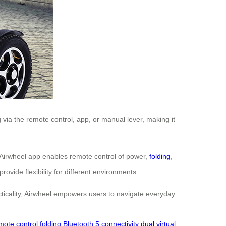
via the remote control, app, or manual lever, making it
 Airwheel app enables remote control of power,
folding
,
vide flexibility for different environments.
racticality, Airwheel empowers users to navigate everyday
mote control folding
Bluetooth 5 connectivity
dual virtual