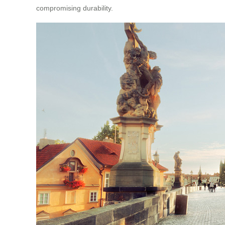
compromising durability.