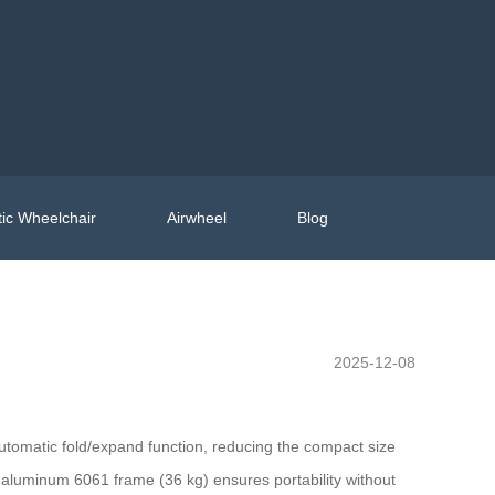
ic Wheelchair
Airwheel
Blog
2025-12-08
tomatic fold/expand function, reducing the compact size
t aluminum 6061 frame (36 kg) ensures portability without