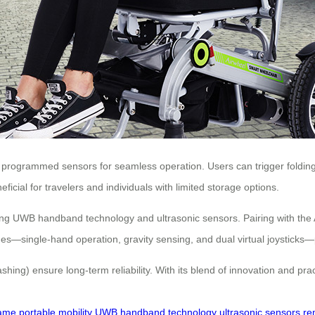
programmed sensors for seamless operation. Users can trigger folding 
eficial for travelers and individuals with limited storage options.
using UWB handband technology and ultrasonic sensors. Pairing with the
s—single-hand operation, gravity sensing, and dual virtual joysticks—pro
flashing) ensure long-term reliability. With its blend of innovation and p
rame
portable mobility
UWB handband technology
ultrasonic sensors
re