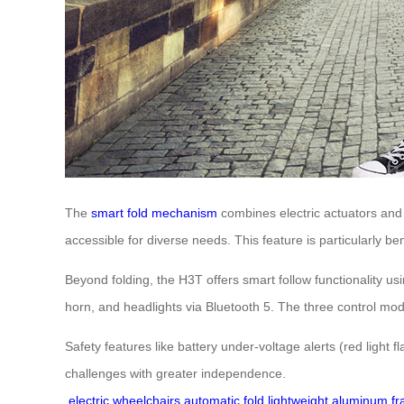
The
smart fold mechanism
combines electric actuators and 
accessible for diverse needs. This feature is particularly ben
Beyond folding, the H3T offers smart follow functionality 
horn, and headlights via Bluetooth 5. The three control mode
Safety features like battery under-voltage alerts (red light 
challenges with greater independence.
electric wheelchairs
automatic fold
lightweight aluminum f