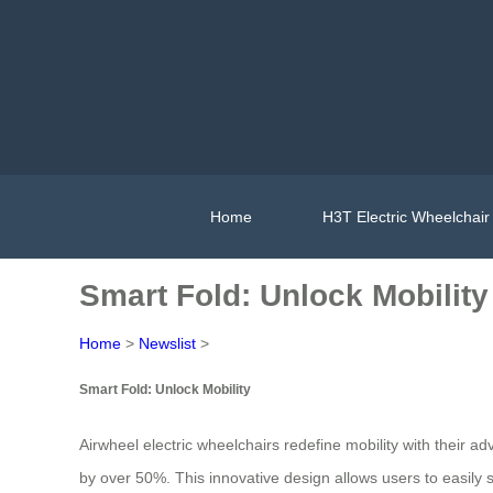
Home
H3T Electric Wheelchair
Smart Fold: Unlock Mobility
Home
>
Newslist
>
Smart Fold: Unlock Mobility
Airwheel electric wheelchairs redefine mobility with their 
by over 50%. This innovative design allows users to easily 