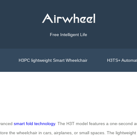
Free Intelligent Life
H3PC lightweight Smart Wheelchair
H3TS+ Automat
advanced
smart fold technology
. The H3T model features a one-second au
store the wheelchair in cars, airplanes, or small spaces. The lightweigh