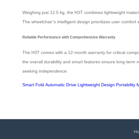
Weighing just 12.5 kg, the H3T combines lightweight material
The wheelchair’s intelligent design prioritizes user comfort
Reliable Performance with Comprehensive Warranty
The H3T comes with a 12-month warranty for critical compon
the overall durability and smart features ensure long-term r
seeking independence.
Smart Fold
Automatic Drive
Lightweight Design
Portability
M
H