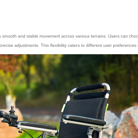
es smooth and stable movement across various terrains. Users can cho
 precise adjustments. This flexibility caters to different user preference