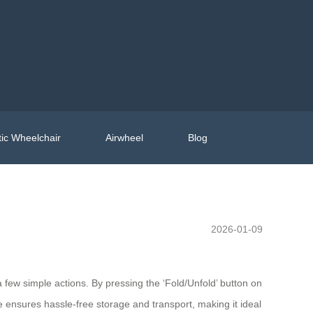
ic Wheelchair
Airwheel
Blog
2026-01-09
a few simple actions. By pressing the ‘Fold/Unfold’ button on
e ensures hassle-free storage and transport, making it ideal