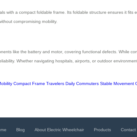
s with a compact foldable frame. Its foldable structure ensures it fits e
 without compromising mobility.
ents like the battery and motor, covering functional defects. While co
eliability. Whether navigating hospitals, airports, or outdoor environm
obility
Compact Frame
Travelers
Daily Commuters
Stable Movement
ome
Blog
About Electric Wheelchair
Products
Contact