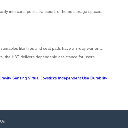
asily into cars, public transport, or home storage spaces.
nsumables like tires and seat pads have a 7-day warranty,
ents, the H3T delivers dependable assistance for users
Gravity Sensing
Virtual Joysticks
Independent Use
Durability
 Us