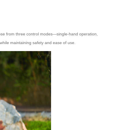
ose from three control modes—single-hand operation,
s while maintaining safety and ease of use.