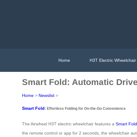
Home
H3T Electric Wheelchair
Smart Fold: Automatic Drive
Home
>
Newslist
>
Smart Fold
: Effortless Folding for On-the-Go Convenience
The Airwheel H3T electric wheelchair features a
Smart Fold
the remote control or app for 2 seconds, the wheelchair aut