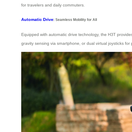
for travelers and daily commuters.
Automatic Drive
: Seamless Mobility for All
Equipped with automatic drive technology, the H3T provid
gravity sensing via smartphone, or dual virtual joysticks for