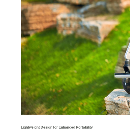
Lightweight Design for Enhanced Portability