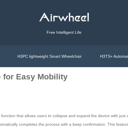
Free Intelligent Life
H3PC lightweight Smart Wheelchair
H3TS+ Automat
 for Easy Mobility
function that allows users to collapse and expand the device with just 
omatically completes the process with a beep confirmation. This featur