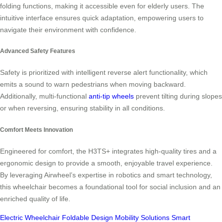
folding functions, making it accessible even for elderly users. The
intuitive interface ensures quick adaptation, empowering users to
navigate their environment with confidence.
Advanced Safety Features
Safety is prioritized with intelligent reverse alert functionality, which
emits a sound to warn pedestrians when moving backward.
Additionally, multi-functional
anti-tip wheels
prevent tilting during slopes
or when reversing, ensuring stability in all conditions.
Comfort Meets Innovation
Engineered for comfort, the H3TS+ integrates high-quality tires and a
ergonomic design to provide a smooth, enjoyable travel experience.
By leveraging Airwheel’s expertise in robotics and smart technology,
this wheelchair becomes a foundational tool for social inclusion and an
enriched quality of life.
Electric Wheelchair
Foldable Design
Mobility Solutions
Smart