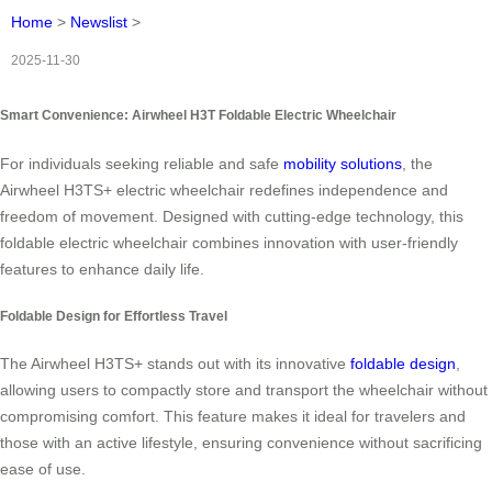
Home
>
Newslist
>
2025-11-30
Smart Convenience: Airwheel H3T Foldable Electric Wheelchair
For individuals seeking reliable and safe
mobility solutions
, the
Airwheel H3TS+ electric wheelchair redefines independence and
freedom of movement. Designed with cutting-edge technology, this
foldable electric wheelchair combines innovation with user-friendly
features to enhance daily life.
Foldable Design for Effortless Travel
The Airwheel H3TS+ stands out with its innovative
foldable design
,
allowing users to compactly store and transport the wheelchair without
compromising comfort. This feature makes it ideal for travelers and
those with an active lifestyle, ensuring convenience without sacrificing
ease of use.