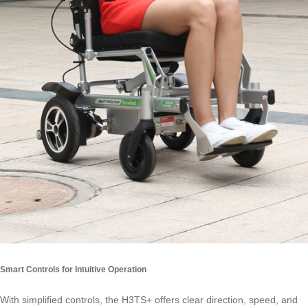
Smart Controls for Intuitive Operation
With simplified controls, the H3TS+ offers clear direction, speed, and