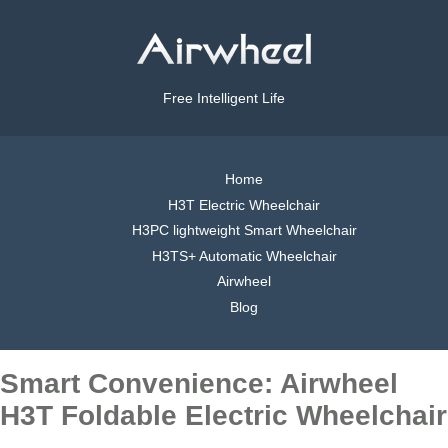
Free Intelligent Life
Home
H3T Electric Wheelchair
H3PC lightweight Smart Wheelchair
H3TS+ Automatic Wheelchair
Airwheel
Blog
Smart Convenience: Airwheel
H3T Foldable Electric Wheelchair