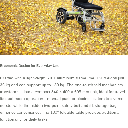
Ergonomic Design for Everyday Use
Crafted with a lightweight 6061 aluminum frame, the H3T weighs just
36 kg and can support up to 130 kg. The one-touch fold mechanism
transforms it into a compact 840 × 400 × 605 mm unit, ideal for travel.
Its dual-mode operation—manual push or electric—caters to diverse
needs, while the hidden two-point safety belt and 5L storage bag
enhance convenience. The 180° foldable table provides additional
functionality for daily tasks.