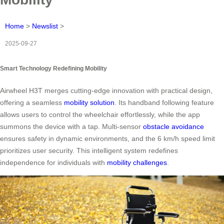
Home
>
Newslist
>
2025-09-27
Smart Technology Redefining Mobility
Airwheel H3T merges cutting-edge innovation with practical design,
offering a seamless
mobility solution
. Its handband following feature
allows users to control the wheelchair effortlessly, while the app
summons the device with a tap. Multi-sensor
obstacle avoidance
ensures safety in dynamic environments, and the 6 km/h speed limit
prioritizes user security. This intelligent system redefines
independence for individuals with
mobility challenges
.