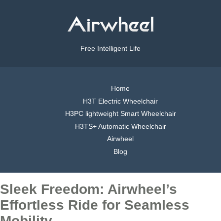
Free Intelligent Life
Home
H3T Electric Wheelchair
H3PC lightweight Smart Wheelchair
H3TS+ Automatic Wheelchair
Airwheel
Blog
Sleek Freedom: Airwheel’s
Effortless Ride for Seamless
Mobility