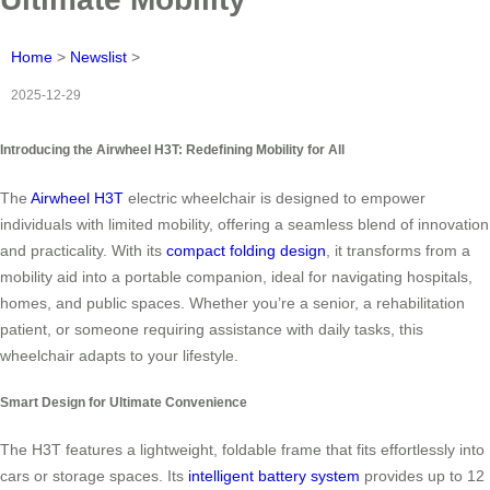
Home
>
Newslist
>
2025-12-29
Introducing the Airwheel H3T: Redefining Mobility for All
The
Airwheel H3T
electric wheelchair is designed to empower
individuals with limited mobility, offering a seamless blend of innovation
and practicality. With its
compact folding design
, it transforms from a
mobility aid into a portable companion, ideal for navigating hospitals,
homes, and public spaces. Whether you’re a senior, a rehabilitation
patient, or someone requiring assistance with daily tasks, this
wheelchair adapts to your lifestyle.
Smart Design for Ultimate Convenience
The H3T features a lightweight, foldable frame that fits effortlessly into
cars or storage spaces. Its
intelligent battery system
provides up to 12