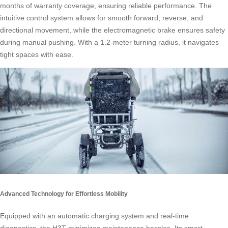
months of warranty coverage, ensuring reliable performance. The
intuitive control system allows for smooth forward, reverse, and
directional movement, while the electromagnetic brake ensures safety
during manual pushing. With a 1.2-meter turning radius, it navigates
tight spaces with ease.
Advanced Technology for Effortless Mobility
Equipped with an automatic charging system and real-time