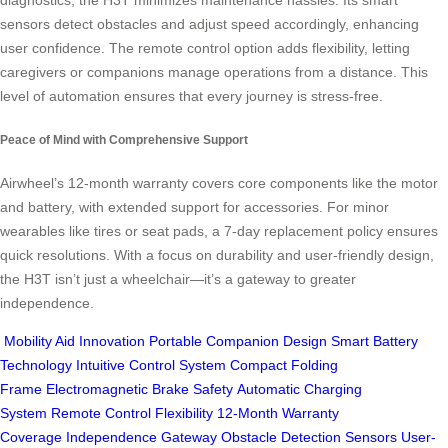
diagnostics, the H3T minimizes maintenance hassles. Its smart
sensors detect obstacles and adjust speed accordingly, enhancing
user confidence. The remote control option adds flexibility, letting
caregivers or companions manage operations from a distance. This
level of automation ensures that every journey is stress-free.
Peace of Mind with Comprehensive Support
Airwheel’s 12-month warranty covers core components like the motor
and battery, with extended support for accessories. For minor
wearables like tires or seat pads, a 7-day replacement policy ensures
quick resolutions. With a focus on durability and user-friendly design,
the H3T isn’t just a wheelchair—it’s a gateway to greater
independence.
Mobility Aid Innovation
Portable Companion Design
Smart Battery
Technology
Intuitive Control System
Compact Folding
Frame
Electromagnetic Brake Safety
Automatic Charging
System
Remote Control Flexibility
12-Month Warranty
Coverage
Independence Gateway
Obstacle Detection Sensors
User-