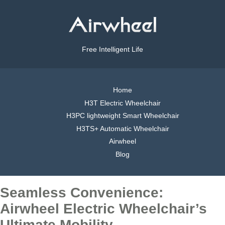
Free Intelligent Life
Home
H3T Electric Wheelchair
H3PC lightweight Smart Wheelchair
H3TS+ Automatic Wheelchair
Airwheel
Blog
Seamless Convenience:
Airwheel Electric Wheelchair’s
Ultimate Mobility