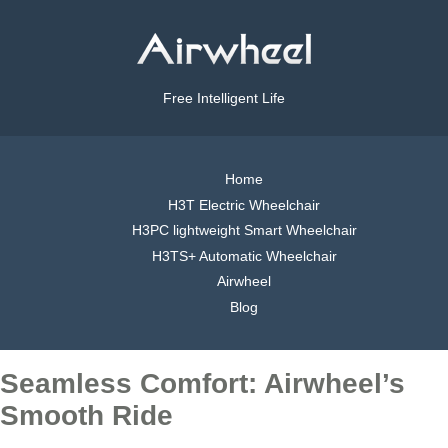
Free Intelligent Life
Home
H3T Electric Wheelchair
H3PC lightweight Smart Wheelchair
H3TS+ Automatic Wheelchair
Airwheel
Blog
Seamless Comfort: Airwheel’s
Smooth Ride