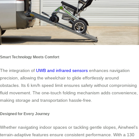
Smart Technology Meets Comfort
The integration of
UWB and infrared sensors
enhances navigation
precision, allowing the wheelchair to glide effortlessly around
obstacles. Its 6 km/h speed limit ensures safety without compromising
fluid movement. The one-touch folding mechanism adds convenience,
making storage and transportation hassle-free.
Designed for Every Journey
Whether navigating indoor spaces or tackling gentle slopes, Airwheel’s
terrain-adaptive features ensure consistent performance. With a 130