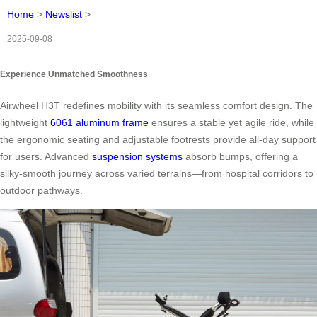
Home
>
Newslist
>
2025-09-08
Experience Unmatched Smoothness
Airwheel H3T redefines mobility with its seamless comfort design. The
lightweight
6061 aluminum frame
ensures a stable yet agile ride, while
the ergonomic seating and adjustable footrests provide all-day support
for users. Advanced
suspension systems
absorb bumps, offering a
silky-smooth journey across varied terrains—from hospital corridors to
outdoor pathways.