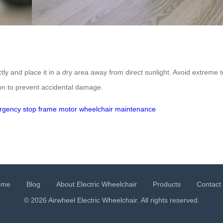
ctly and place it in a dry area away from direct sunlight. Avoid extreme
on to prevent accidental damage.
rgency stop
frame
motor
wheelchair maintenance
ome
Blog
About Electric Wheelchair
Products
Contact
© 2026 Airwheel
Electric Wheelchair
. All rights reserved.