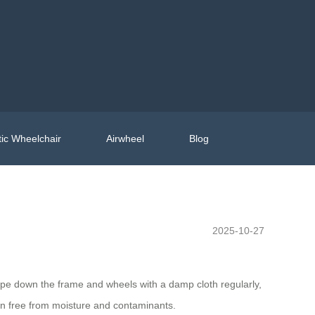
ic Wheelchair
Airwheel
Blog
2025-10-27
Wipe down the frame and wheels with a damp cloth regularly,
in free from moisture and contaminants.