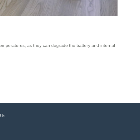
 temperatures, as they can degrade the battery and internal
 Us