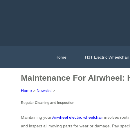
Home
H3T Electric Wheelchair
Maintenance For Airwheel: 
Home
>
Newslist
>
Regular Cleaning and Inspection
Maintaining your
Airwheel electric wheelchair
involves routi
and inspect all moving parts for wear or damage. Pay speci