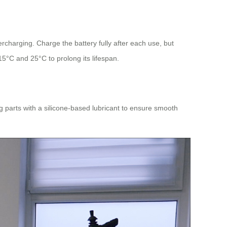
rcharging. Charge the battery fully after each use, but
15°C and 25°C to prolong its lifespan.
g parts with a silicone-based lubricant to ensure smooth