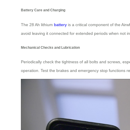
Battery Care and Charging
The 28 Ah lithium
battery
is a critical component of the Air
avoid leaving it connected for extended periods when not in
Mechanical Checks and Lubrication
Periodically check the tightness of all bolts and screws, e
operation. Test the brakes and emergency stop functions reg