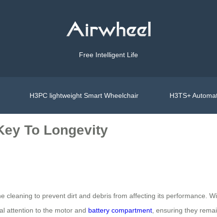
Free Intelligent Life
H3PC lightweight Smart Wheelchair
H3TS+ Automat
Key To Longevity
ne cleaning to prevent dirt and debris from affecting its performance. 
al attention to the motor and
battery compartment
, ensuring they rema