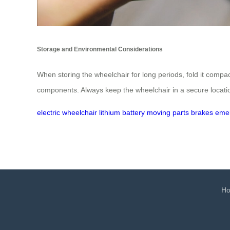
Storage and Environmental Considerations
When storing the wheelchair for long periods, fold it compa
components. Always keep the wheelchair in a secure locati
electric wheelchair
lithium battery
moving parts
brakes
eme
H