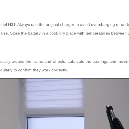
wheel H3T. Always use the original charger to avoid overcharging or unde
 use. Store the battery in a cool, dry place with temperatures between 
specially around the frame and wheels. Lubricate the bearings and movin
ularly to confirm they work correctly.