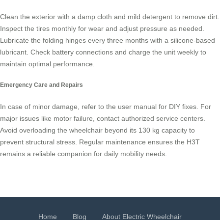
Clean the exterior with a damp cloth and mild detergent to remove dirt.
Inspect the tires monthly for wear and adjust pressure as needed.
Lubricate the folding hinges every three months with a silicone-based
lubricant. Check battery connections and charge the unit weekly to
maintain optimal performance.
Emergency Care and Repairs
In case of minor damage, refer to the user manual for DIY fixes. For
major issues like motor failure, contact authorized service centers.
Avoid overloading the wheelchair beyond its 130 kg capacity to
prevent structural stress. Regular maintenance ensures the H3T
remains a reliable companion for daily mobility needs.
Home
Blog
About Electric Wheelchair