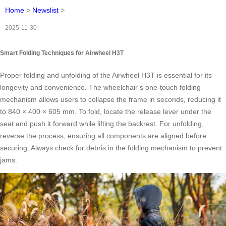
Home
>
Newslist
>
2025-11-30
Smart Folding Techniques for Airwheel H3T
Proper folding and unfolding of the Airwheel H3T is essential for its
longevity and convenience. The wheelchair’s one-touch folding
mechanism allows users to collapse the frame in seconds, reducing it
to 840 × 400 × 605 mm. To fold, locate the release lever under the
seat and push it forward while lifting the backrest. For unfolding,
reverse the process, ensuring all components are aligned before
securing. Always check for debris in the folding mechanism to prevent
jams.