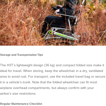
Storage and Transportation Tips
The H3T’s lightweight design (36 kg) and compact folded size make it
ideal for travel. When storing, keep the wheelchair in a dry, ventilated
area to avoid rust. For transport, use the included travel bag or secure
it in a vehicle’s trunk. Note that the folded wheelchair can fit most
airplane overhead compartments, but always confirm with your
airline’s size restrictions.
Regular Maintenance Checklist