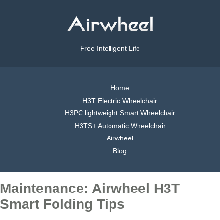
Free Intelligent Life
Home
H3T Electric Wheelchair
H3PC lightweight Smart Wheelchair
H3TS+ Automatic Wheelchair
Airwheel
Blog
Maintenance: Airwheel H3T
Smart Folding Tips