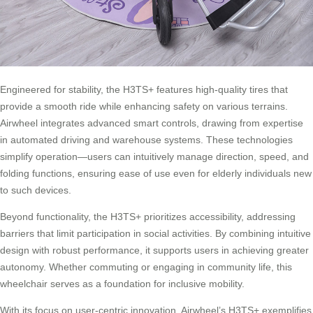
Engineered for stability, the H3TS+ features high-quality tires that
provide a smooth ride while enhancing safety on various terrains.
Airwheel integrates advanced smart controls, drawing from expertise
in automated driving and warehouse systems. These technologies
simplify operation—users can intuitively manage direction, speed, and
folding functions, ensuring ease of use even for elderly individuals new
to such devices.
Beyond functionality, the H3TS+ prioritizes accessibility, addressing
barriers that limit participation in social activities. By combining intuitive
design with robust performance, it supports users in achieving greater
autonomy. Whether commuting or engaging in community life, this
wheelchair serves as a foundation for inclusive mobility.
With its focus on user-centric innovation, Airwheel’s H3TS+ exemplifies