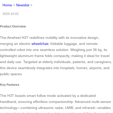
Home
>
Newslist
>
2025-10-02
Product Overview
The Airwheel H3T redefines mobility with its innovative design,
merging an electric
wheelchair
, foldable luggage, and remote-
controlled robot into one seamless solution. Weighing just 36 kg, its
lightweight aluminum frame folds compactly, making it ideal for travel
and daily use. Targeted at elderly individuals, patients, and caregivers,
this device seamlessly integrates into hospitals, homes, airports, and
public spaces.
Key Features
The H3T boasts smart follow mode activated by a dedicated
handband, ensuring effortless companionship. Advanced multi-sensor
technology—combining ultrasonic radar, UWB, and infrared—enables