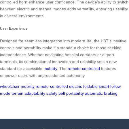
controlled horn enhance user confidence. The device’s ability to switch
between electric and manual modes adds versatility, ensuring usability
in diverse environments.
User Experience
Designed for seamless integration into modern life, the H3T’s intuitive
controls and portability make it a standout choice for those seeking
independence. Whether navigating hospital corridors or airport
terminals, its combination of innovation and reliability sets a new
standard for accessible
mobility
. The
remote-controlled
features
empower users with unprecedented autonomy.
wheelchair
mobility
remote-controlled
electric
foldable
smart
follow
mode
terrain adaptability
safety belt
portability
automatic braking