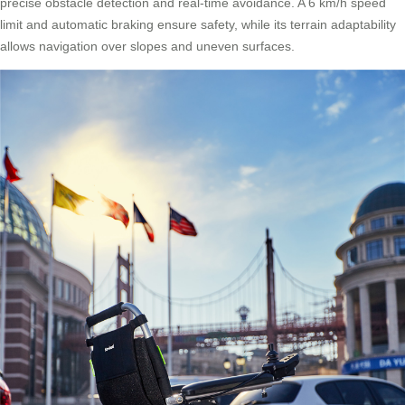
precise obstacle detection and real-time avoidance. A 6 km/h speed
limit and automatic braking ensure safety, while its terrain adaptability
allows navigation over slopes and uneven surfaces.