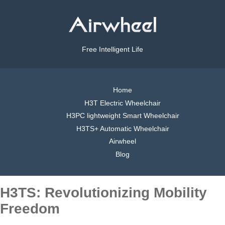
Free Intelligent Life
Home
H3T Electric Wheelchair
H3PC lightweight Smart Wheelchair
H3TS+ Automatic Wheelchair
Airwheel
Blog
H3TS: Revolutionizing Mobility
Freedom