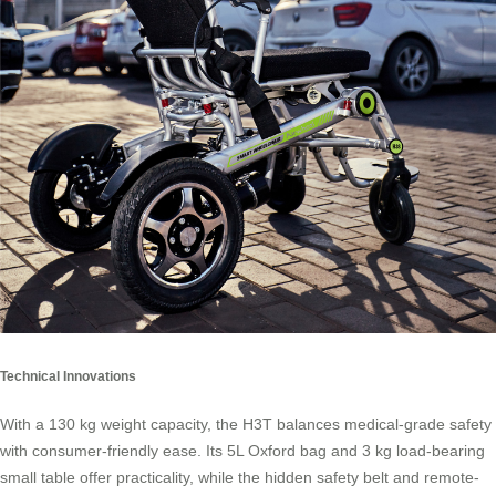
Technical Innovations
With a 130 kg weight capacity, the H3T balances medical-grade safety
with consumer-friendly ease. Its 5L Oxford bag and 3 kg load-bearing
small table offer practicality, while the hidden safety belt and remote-