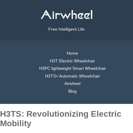
Free Intelligent Life
Home
H3T Electric Wheelchair
H3PC lightweight Smart Wheelchair
H3TS+ Automatic Wheelchair
Airwheel
Blog
H3TS: Revolutionizing Electric
Mobility