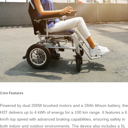
Core Features
Powered by dual 200W brushed motors and a 28Ah lithium battery, the
H3T delivers up to 4 kWh of energy for a 100 km range. It features a 6
km/h top speed with advanced braking capabilities, ensuring safety in
both indoor and outdoor environments. The device also includes a 5L