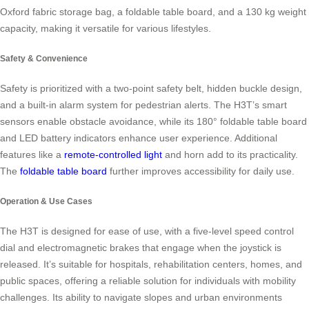
Oxford fabric storage bag, a foldable table board, and a 130 kg weight
capacity, making it versatile for various lifestyles.
Safety & Convenience
Safety is prioritized with a two-point safety belt, hidden buckle design,
and a built-in alarm system for pedestrian alerts. The H3T’s smart
sensors enable obstacle avoidance, while its 180° foldable table board
and LED battery indicators enhance user experience. Additional
features like a
remote-controlled light
and horn add to its practicality.
The
foldable table board
further improves accessibility for daily use.
Operation & Use Cases
The H3T is designed for ease of use, with a five-level speed control
dial and electromagnetic brakes that engage when the joystick is
released. It’s suitable for hospitals, rehabilitation centers, homes, and
public spaces, offering a reliable solution for individuals with mobility
challenges. Its ability to navigate slopes and urban environments