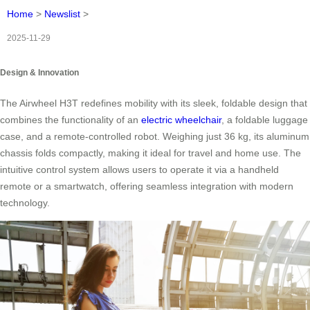
Home
>
Newslist
>
2025-11-29
Design & Innovation
The Airwheel H3T redefines mobility with its sleek, foldable design that
combines the functionality of an
electric wheelchair
, a foldable luggage
case, and a remote-controlled robot. Weighing just 36 kg, its aluminum
chassis folds compactly, making it ideal for travel and home use. The
intuitive control system allows users to operate it via a handheld
remote or a smartwatch, offering seamless integration with modern
technology.