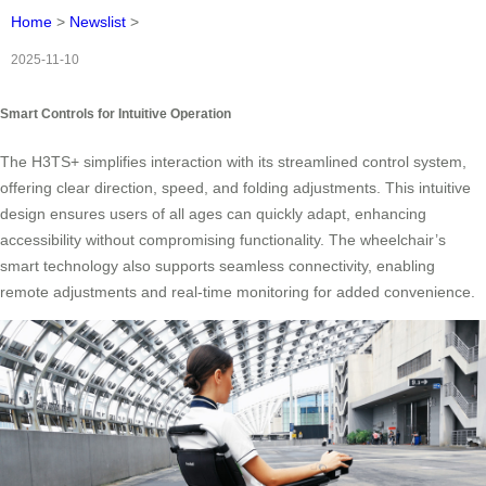
Home
>
Newslist
>
2025-11-10
Smart Controls for Intuitive Operation
The H3TS+ simplifies interaction with its streamlined control system,
offering clear direction, speed, and folding adjustments. This intuitive
design ensures users of all ages can quickly adapt, enhancing
accessibility without compromising functionality. The wheelchair’s
smart technology also supports seamless connectivity, enabling
remote adjustments and real-time monitoring for added convenience.