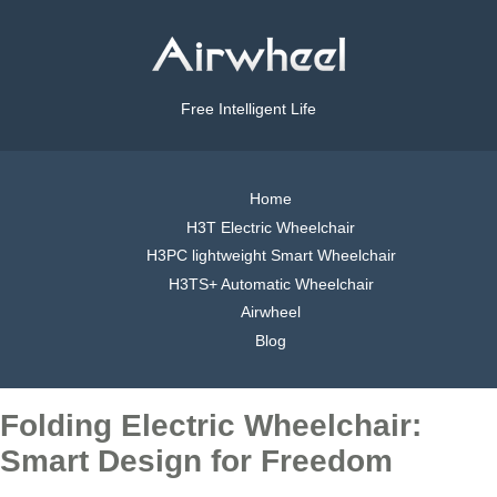
Free Intelligent Life
Home
H3T Electric Wheelchair
H3PC lightweight Smart Wheelchair
H3TS+ Automatic Wheelchair
Airwheel
Blog
Folding Electric Wheelchair:
Smart Design for Freedom