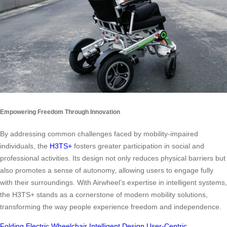
Empowering Freedom Through Innovation
By addressing common challenges faced by mobility-impaired
individuals, the
H3TS+
fosters greater participation in social and
professional activities. Its design not only reduces physical barriers but
also promotes a sense of autonomy, allowing users to engage fully
with their surroundings. With Airwheel’s expertise in intelligent systems,
the H3TS+ stands as a cornerstone of modern mobility solutions,
transforming the way people experience freedom and independence.
Folding Electric Wheelchair
Intelligent Design
User-Centric