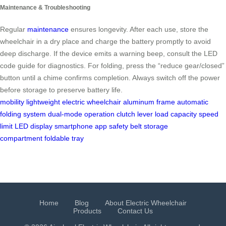
Maintenance & Troubleshooting
Regular
maintenance
ensures longevity. After each use, store the
wheelchair in a dry place and charge the battery promptly to avoid
deep discharge. If the device emits a warning beep, consult the LED
code guide for diagnostics. For folding, press the “reduce gear/closed”
button until a chime confirms completion. Always switch off the power
before storage to preserve battery life.
mobility
lightweight electric wheelchair
aluminum frame
automatic
folding system
dual-mode operation
clutch lever
load capacity
speed
limit
LED display
smartphone app
safety belt
storage
compartment
foldable tray
Home
Blog
About Electric Wheelchair
Products
Contact Us