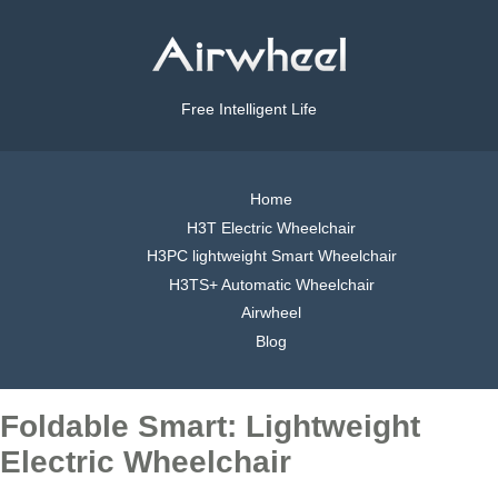
Free Intelligent Life
Home
H3T Electric Wheelchair
H3PC lightweight Smart Wheelchair
H3TS+ Automatic Wheelchair
Airwheel
Blog
Foldable Smart: Lightweight
Electric Wheelchair