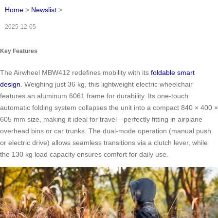
Home
>
Newslist
>
2025-12-05
Key Features
The Airwheel MBW412 redefines mobility with its
foldable smart
design
. Weighing just 36 kg, this lightweight electric wheelchair
features an aluminum 6061 frame for durability. Its one-touch
automatic folding system collapses the unit into a compact 840 × 400 ×
605 mm size, making it ideal for travel—perfectly fitting in airplane
overhead bins or car trunks. The dual-mode operation (manual push
or electric drive) allows seamless transitions via a clutch lever, while
the 130 kg load capacity ensures comfort for daily use.