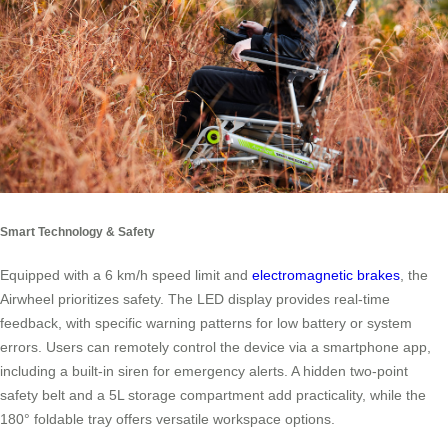
Smart Technology & Safety
Equipped with a 6 km/h speed limit and
electromagnetic brakes
, the
Airwheel prioritizes safety. The LED display provides real-time
feedback, with specific warning patterns for low battery or system
errors. Users can remotely control the device via a smartphone app,
including a built-in siren for emergency alerts. A hidden two-point
safety belt and a 5L storage compartment add practicality, while the
180° foldable tray offers versatile workspace options.