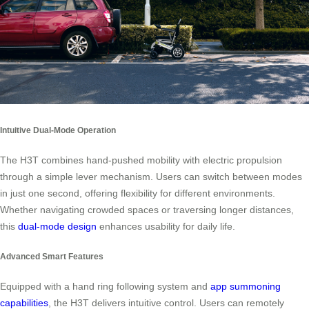
Intuitive Dual-Mode Operation
The H3T combines hand-pushed mobility with electric propulsion
through a simple lever mechanism. Users can switch between modes
in just one second, offering flexibility for different environments.
Whether navigating crowded spaces or traversing longer distances,
this
dual-mode design
enhances usability for daily life.
Advanced Smart Features
Equipped with a hand ring following system and
app summoning
capabilities
, the H3T delivers intuitive control. Users can remotely