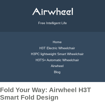
Free Intelligent Life
Home
H3T Electric Wheelchair
H3PC lightweight Smart Wheelchair
H3TS+ Automatic Wheelchair
Airwheel
Blog
Fold Your Way: Airwheel H3T
Smart Fold Design