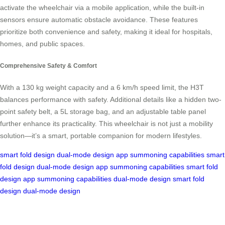
activate the wheelchair via a mobile application, while the built-in
sensors ensure automatic obstacle avoidance. These features
prioritize both convenience and safety, making it ideal for hospitals,
homes, and public spaces.
Comprehensive Safety & Comfort
With a 130 kg weight capacity and a 6 km/h speed limit, the H3T
balances performance with safety. Additional details like a hidden two-
point safety belt, a 5L storage bag, and an adjustable table panel
further enhance its practicality. This wheelchair is not just a mobility
solution—it’s a smart, portable companion for modern lifestyles.
smart fold design
dual-mode design
app summoning capabilities
smart
fold design
dual-mode design
app summoning capabilities
smart fold
design
app summoning capabilities
dual-mode design
smart fold
design
dual-mode design