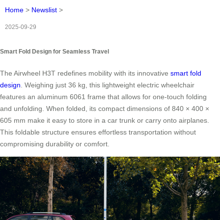
Home
>
Newslist
>
2025-09-29
Smart Fold Design for Seamless Travel
The Airwheel H3T redefines mobility with its innovative
smart fold
design
. Weighing just 36 kg, this lightweight electric wheelchair
features an aluminum 6061 frame that allows for one-touch folding
and unfolding. When folded, its compact dimensions of 840 × 400 ×
605 mm make it easy to store in a car trunk or carry onto airplanes.
This foldable structure ensures effortless transportation without
compromising durability or comfort.