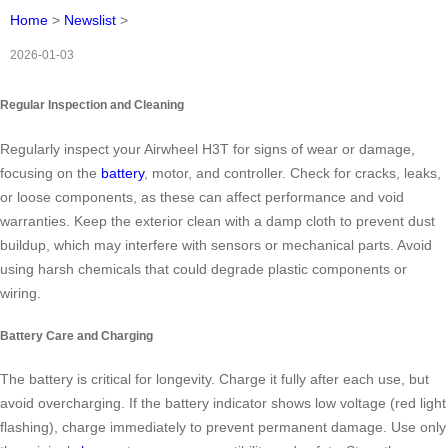
Home
>
Newslist
>
2026-01-03
Regular Inspection and Cleaning
Regularly inspect your Airwheel H3T for signs of wear or damage,
focusing on the
battery
, motor, and controller. Check for cracks, leaks,
or loose components, as these can affect performance and void
warranties. Keep the exterior clean with a damp cloth to prevent dust
buildup, which may interfere with sensors or mechanical parts. Avoid
using harsh chemicals that could degrade plastic components or
wiring.
Battery Care and Charging
The battery is critical for longevity. Charge it fully after each use, but
avoid overcharging. If the battery indicator shows low voltage (red light
flashing), charge immediately to prevent permanent damage. Use only