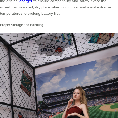
the original
charger
to ensure compatibility and safety. Store the
wheelchair in a cool, dry place when not in use, and avoid extreme
temperatures to prolong battery life.
Proper Storage and Handling