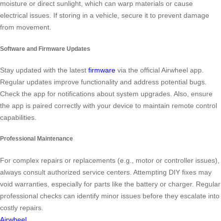
moisture or direct sunlight, which can warp materials or cause
electrical issues. If storing in a vehicle, secure it to prevent damage
from movement.
Software and Firmware Updates
Stay updated with the latest
firmware
via the official Airwheel app.
Regular updates improve functionality and address potential bugs.
Check the app for notifications about system upgrades. Also, ensure
the app is paired correctly with your device to maintain remote control
capabilities.
Professional Maintenance
For complex repairs or replacements (e.g., motor or controller issues),
always consult authorized service centers. Attempting DIY fixes may
void warranties, especially for parts like the battery or charger. Regular
professional checks can identify minor issues before they escalate into
costly repairs.
Airwheel