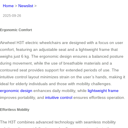
Home
>
Newslist
>
2025-09-26
Ergonomic Comfort
Airwheel H3T electric wheelchairs are designed with a focus on user
comfort, featuring an adjustable seat and a lightweight frame that
weighs just 6 kg. The ergonomic design ensures a balanced posture
during movement, while the use of breathable materials and a
contoured seat provides support for extended periods of use. The
intuitive control layout minimizes strain on the user’s hands, making it
ideal for elderly individuals and those with mobility challenges.
ergonomic design
enhances daily mobility, while
lightweight frame
improves portability, and
intuitive control
ensures effortless operation.
Effortless Mobility
The H3T combines advanced technology with seamless mobility