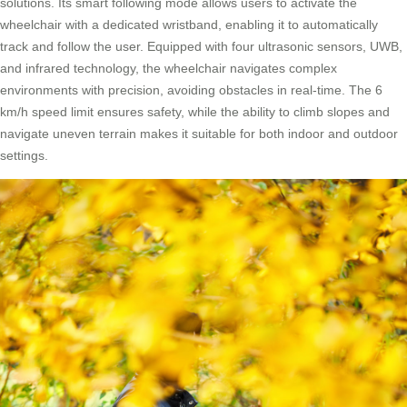
solutions. Its smart following mode allows users to activate the
wheelchair with a dedicated wristband, enabling it to automatically
track and follow the user. Equipped with four ultrasonic sensors, UWB,
and infrared technology, the wheelchair navigates complex
environments with precision, avoiding obstacles in real-time. The 6
km/h speed limit ensures safety, while the ability to climb slopes and
navigate uneven terrain makes it suitable for both indoor and outdoor
settings.