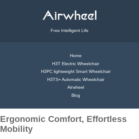
Free Intelligent Life
Home
H3T Electric Wheelchair
H3PC lightweight Smart Wheelchair
H3TS+ Automatic Wheelchair
Airwheel
Blog
Ergonomic Comfort, Effortless
Mobility