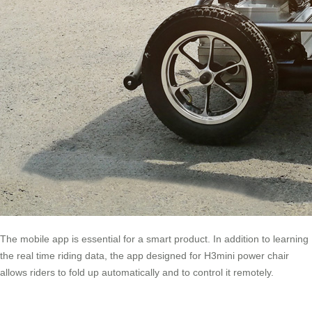
The mobile app is essential for a smart product. In addition to learning
the real time riding data, the app designed for H3mini power chair
allows riders to fold up automatically and to control it remotely.