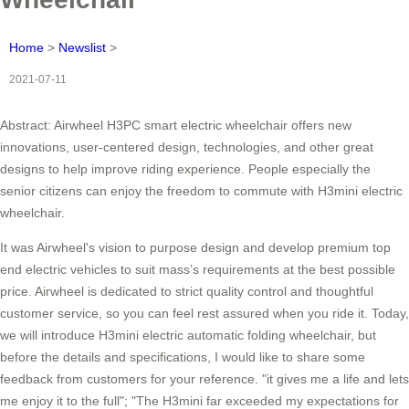
Home
>
Newslist
>
2021-07-11
Abstract: Airwheel H3PC smart electric wheelchair offers new
innovations, user-centered design, technologies, and other great
designs to help improve riding experience. People especially the
senior citizens can enjoy the freedom to commute with H3mini electric
wheelchair.
It was Airwheel's vision to purpose design and develop premium top
end electric vehicles to suit mass’s requirements at the best possible
price. Airwheel is dedicated to strict quality control and thoughtful
customer service, so you can feel rest assured when you ride it. Today,
we will introduce H3mini electric automatic folding wheelchair, but
before the details and specifications, I would like to share some
feedback from customers for your reference. "it gives me a life and lets
me enjoy it to the full"; "The H3mini far exceeded my expectations for