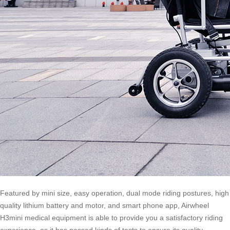
Featured by mini size, easy operation, dual mode riding postures, high
quality lithium battery and motor, and smart phone app, Airwheel
H3mini medical equipment is able to provide you a satisfactory riding