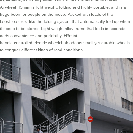
experience, as it has passed kinds of tests to ensure its quality.
Airwheel H3mini is light weight, folding and highly portable, and is a
huge boon for people on the move. Packed with loads of the
latest features, like the folding system that automatically fold up when
it needs to be stored. Light weight alloy frame that folds in seconds
adds convenience and portability. H3mini
handle controlled electric wheelchair adopts small yet durable wheels
to conquer different kinds of road conditions.