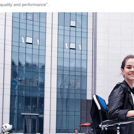
quality and performance".