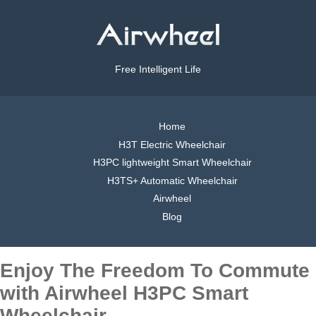
Free Intelligent Life
Home
H3T Electric Wheelchair
H3PC lightweight Smart Wheelchair
H3TS+ Automatic Wheelchair
Airwheel
Blog
Enjoy The Freedom To Commute
with Airwheel H3PC Smart
Wheelchair