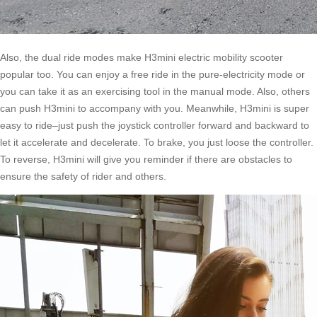
Also, the dual ride modes make H3mini electric mobility scooter
popular too. You can enjoy a free ride in the pure-electricity mode or
you can take it as an exercising tool in the manual mode. Also, others
can push H3mini to accompany with you. Meanwhile, H3mini is super
easy to ride–just push the joystick controller forward and backward to
let it accelerate and decelerate. To brake, you just loose the controller.
To reverse, H3mini will give you reminder if there are obstacles to
ensure the safety of rider and others.