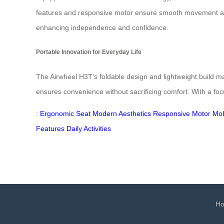
features and responsive motor ensure smooth movement acro
enhancing independence and confidence.
Portable Innovation for Everyday Life
The Airwheel H3T’s foldable design and lightweight build make 
ensures convenience without sacrificing comfort. With a fo
:
Ergonomic Seat
Modern Aesthetics
Responsive Motor
Mob
Features
Daily Activities
H