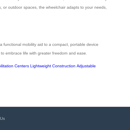
, or outdoor spaces, the wheelchair adapts to your needs,
 a functional mobility aid to a compact, portable device
 to embrace life with greater freedom and ease.
litation Centers
Lightweight Construction
Adjustable
 Us