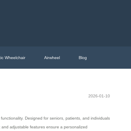
ic Wheelchair
Airwheel
Blog
2026-01-10
functionality. Designed for seniors, patients, and individuals
t and adjustable features ensure a personalized