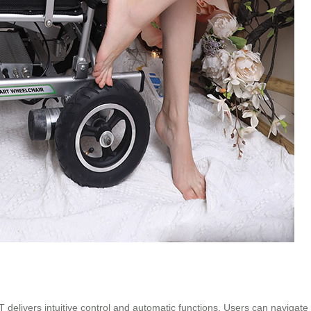
livers intuitive control and automatic functions. Users can navigate eff