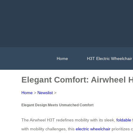
Home
H3T Electric Wheelchair
Elegant Comfort: Airwheel 
Home
>
Newslist
>
Elegant Design Meets Unmatched Comfort
The Airwheel H3T redefines mobility with its sleek,
foldable
with mobility challenges, this
electric wheelchair
prioritizes