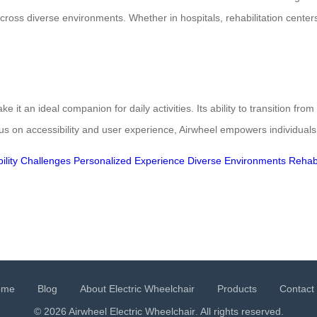
ss diverse environments. Whether in hospitals, rehabilitation centers
it an ideal companion for daily activities. Its ability to transition from
cus on accessibility and user experience, Airwheel empowers individuals
ility Challenges
Personalized Experience
Diverse Environments
Rehabi
ome
Blog
About Electric Wheelchair
Products
Contact
© 2026 Airwheel
Electric Wheelchair
. All rights reserved.