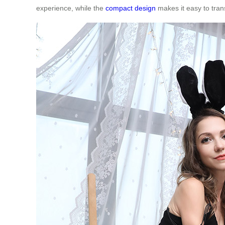
experience, while the
compact design
makes it easy to tran