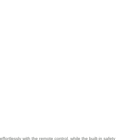
ortlessly with the remote control, while the built-in safety