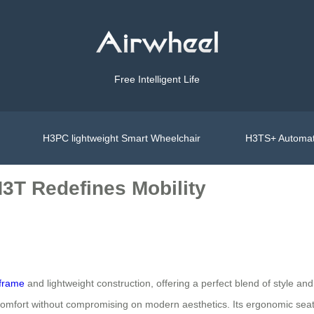
Free Intelligent Life
H3PC lightweight Smart Wheelchair
H3TS+ Automat
H3T Redefines Mobility
 frame
and lightweight construction, offering a perfect blend of style and 
 comfort without compromising on modern aesthetics. Its ergonomic sea