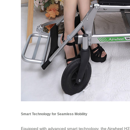
Smart Technology for Seamless Mobility
Equipped with advanced smart technology, the Airwheel H3T de