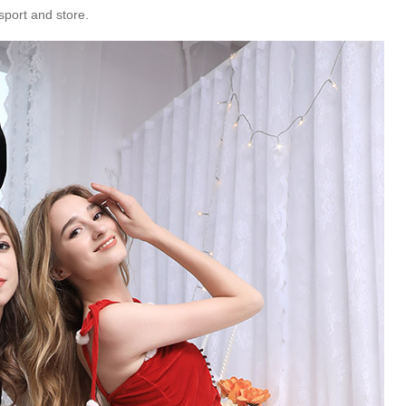
sport and store.