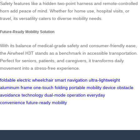
Safety features like a hidden two-point harness and remote-controlled
horn add peace of mind. Whether for home use, hospital visits, or
travel, its versatility caters to diverse mobility needs.
Future-Ready Mobility Solution
With its balance of medical-grade safety and consumer-friendly ease,
the Airwheel H3T stands as a benchmark in accessible transportation.
Perfect for seniors, patients, and caregivers, it transforms daily
movement into a stress-free experience.
foldable electric wheelchair
smart navigation
ultra-lightweight
aluminum frame
one-touch folding
portable mobility device
obstacle
avoidance technology
dual-mode operation
everyday
convenience
future-ready mobility