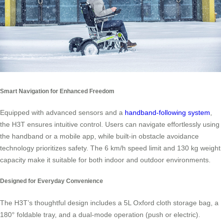
Smart Navigation for Enhanced Freedom
Equipped with advanced sensors and a
handband-following system
,
the H3T ensures intuitive control. Users can navigate effortlessly using
the handband or a mobile app, while built-in obstacle avoidance
technology prioritizes safety. The 6 km/h speed limit and 130 kg weight
capacity make it suitable for both indoor and outdoor environments.
Designed for Everyday Convenience
The H3T’s thoughtful design includes a 5L Oxford cloth storage bag, a
180° foldable tray, and a dual-mode operation (push or electric).