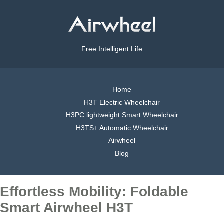
Free Intelligent Life
Home
H3T Electric Wheelchair
H3PC lightweight Smart Wheelchair
H3TS+ Automatic Wheelchair
Airwheel
Blog
Effortless Mobility: Foldable
Smart Airwheel H3T