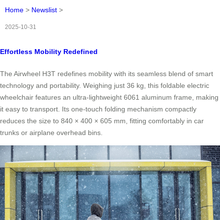
Home
>
Newslist
>
2025-10-31
Effortless Mobility Redefined
The Airwheel H3T redefines mobility with its seamless blend of smart
technology and portability. Weighing just 36 kg, this foldable electric
wheelchair features an ultra-lightweight 6061 aluminum frame, making
it easy to transport. Its one-touch folding mechanism compactly
reduces the size to 840 × 400 × 605 mm, fitting comfortably in car
trunks or airplane overhead bins.