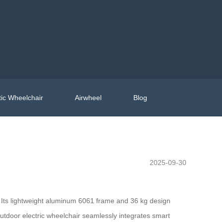
ic Wheelchair
Airwheel
Blog
2025-09-30
e. Its lightweight aluminum 6061 frame and 36 kg design
utdoor electric wheelchair seamlessly integrates smart