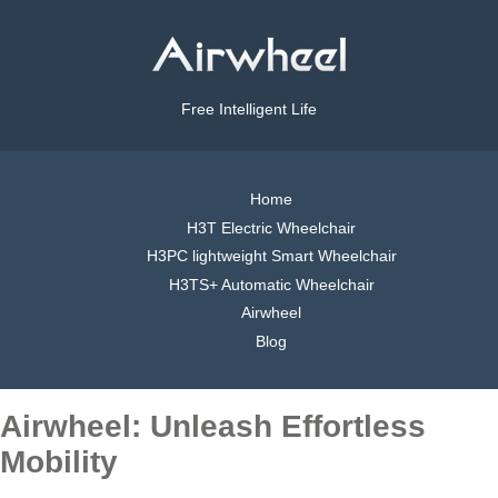
Free Intelligent Life
Home
H3T Electric Wheelchair
H3PC lightweight Smart Wheelchair
H3TS+ Automatic Wheelchair
Airwheel
Blog
Airwheel: Unleash Effortless
Mobility