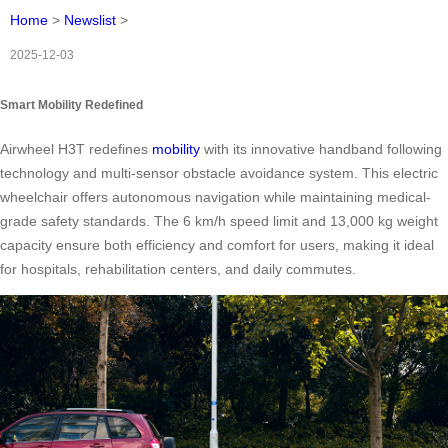
Home
>
Newslist
>
2025-12-03
Smart Mobility Redefined
Airwheel H3T redefines
mobility
with its innovative handband following
technology and multi-sensor obstacle avoidance system. This electric
wheelchair offers autonomous navigation while maintaining medical-
grade safety standards. The 6 km/h speed limit and 13,000 kg weight
capacity ensure both efficiency and comfort for users, making it ideal
for hospitals, rehabilitation centers, and daily commutes.