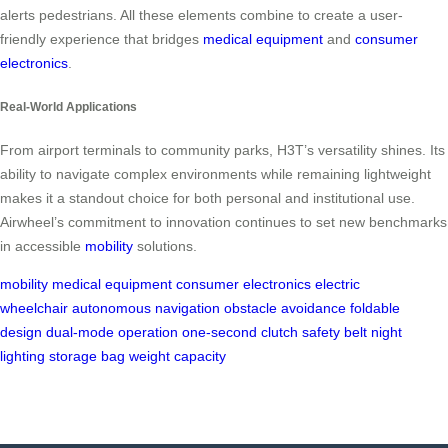
alerts pedestrians. All these elements combine to create a user-
friendly experience that bridges
medical equipment
and
consumer
electronics
.
Real-World Applications
From airport terminals to community parks, H3T’s versatility shines. Its
ability to navigate complex environments while remaining lightweight
makes it a standout choice for both personal and institutional use.
Airwheel’s commitment to innovation continues to set new benchmarks
in accessible
mobility
solutions.
mobility
medical equipment
consumer electronics
electric
wheelchair
autonomous navigation
obstacle avoidance
foldable
design
dual-mode operation
one-second clutch
safety belt
night
lighting
storage bag
weight capacity