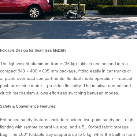
Foldable Design for Seamless Mobility
The lightweight aluminum frame (36 kg) folds in one second into a
compact 840 × 400 × 605 mm package, fitting easily in car trunks or
airplane overhead compartments. Its dual-mode operation – manual
push or electric motor – provides flexibility. The intuitive one-second
clutch mechanism allows effortless switching between modes.
Safety & Convenience Features
Enhanced safety features include a hidden two-point safety belt, night
lighting with remote control via app, and a 5L Oxford fabric storage
bag. The 180° foldable tray supports up to 5 kg, while the built-in horn