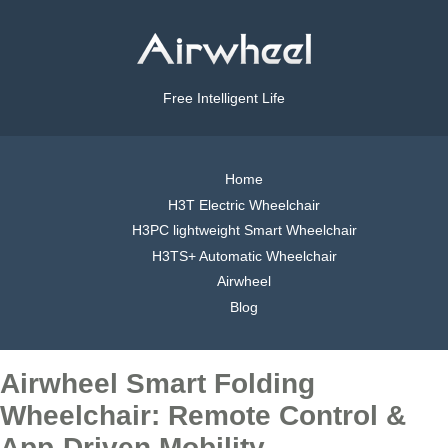
Free Intelligent Life
Home
H3T Electric Wheelchair
H3PC lightweight Smart Wheelchair
H3TS+ Automatic Wheelchair
Airwheel
Blog
Airwheel Smart Folding
Wheelchair: Remote Control &
App-Driven Mobility