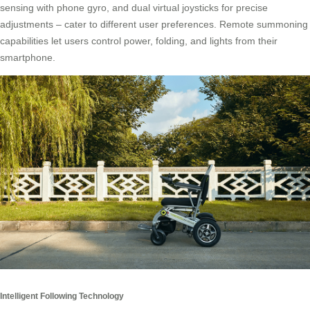
sensing with phone gyro, and dual virtual joysticks for precise
adjustments – cater to different user preferences. Remote summoning
capabilities let users control power, folding, and lights from their
smartphone.
Intelligent Following Technology