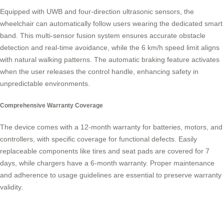
Equipped with UWB and four-direction ultrasonic sensors, the
wheelchair can automatically follow users wearing the dedicated smart
band. This multi-sensor fusion system ensures accurate obstacle
detection and real-time avoidance, while the 6 km/h speed limit aligns
with natural walking patterns. The automatic braking feature activates
when the user releases the control handle, enhancing safety in
unpredictable environments.
Comprehensive Warranty Coverage
The device comes with a 12-month warranty for batteries, motors, and
controllers, with specific coverage for functional defects. Easily
replaceable components like tires and seat pads are covered for 7
days, while chargers have a 6-month warranty. Proper maintenance
and adherence to usage guidelines are essential to preserve warranty
validity.