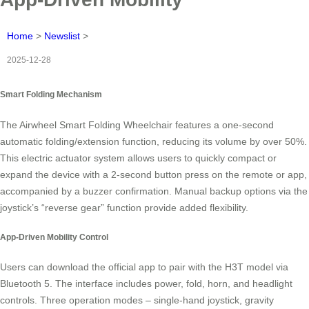
Home
>
Newslist
>
2025-12-28
Smart Folding Mechanism
The Airwheel Smart Folding Wheelchair features a one-second
automatic folding/extension function, reducing its volume by over 50%.
This electric actuator system allows users to quickly compact or
expand the device with a 2-second button press on the remote or app,
accompanied by a buzzer confirmation. Manual backup options via the
joystick’s “reverse gear” function provide added flexibility.
App-Driven Mobility Control
Users can download the official app to pair with the H3T model via
Bluetooth 5. The interface includes power, fold, horn, and headlight
controls. Three operation modes – single-hand joystick, gravity