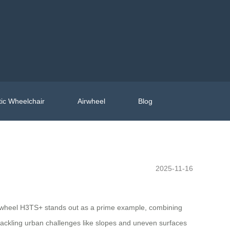
ic Wheelchair
Airwheel
Blog
2025-11-16
rwheel H3TS+ stands out as a prime example, combining
tackling urban challenges like slopes and uneven surfaces