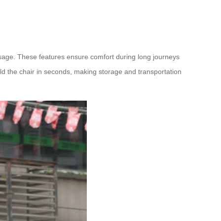
assage. These features ensure comfort during long journeys
d the chair in seconds, making storage and transportation