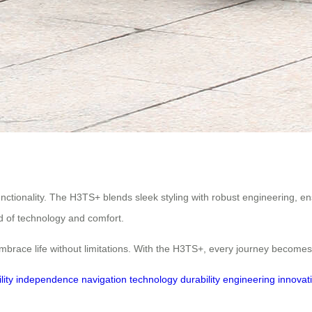
functionality. The H3TS+ blends sleek styling with robust engineering, e
 of technology and comfort.
embrace life without limitations. With the H3TS+, every journey becom
lity
independence
navigation
technology
durability
engineering
innovat