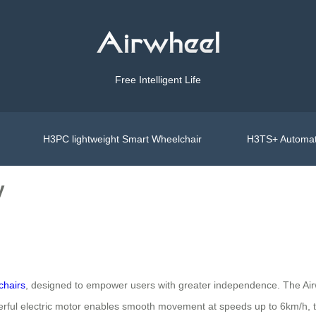
Free Intelligent Life
H3PC lightweight Smart Wheelchair
H3TS+ Automat
y
chairs
, designed to empower users with greater independence. The Ai
owerful electric motor enables smooth movement at speeds up to 6km/h, 