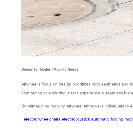
Design for Modern Mobility Needs
Airwheel’s focus on design prioritizes both aesthetics and 
commuting or exploring, users experience a seamless blend
By reimagining mobility, Airwheel empowers individuals to 
:
electric wheelchairs
electric joystick
automatic folding
mobi