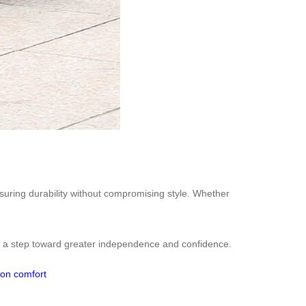
nsuring durability without compromising style. Whether
es a step toward greater independence and confidence.
ion
comfort