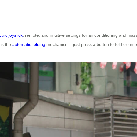
ctric joystick
, remote, and intuitive settings for air conditioning and m
 is the
automatic folding
mechanism—just press a button to fold or unfol