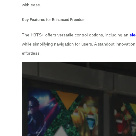
with ease.
Key Features for Enhanced Freedom
The H3TS+ offers versatile control options, including an
ele
while simplifying navigation for users. A standout innovation
effortless.