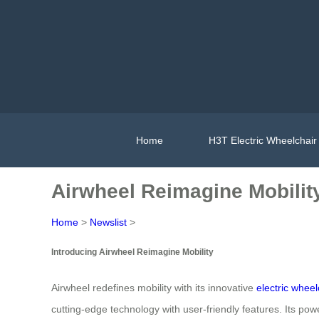
Home
H3T Electric Wheelchair
Airwheel Reimagine Mobilit
Home
>
Newslist
>
Introducing Airwheel Reimagine Mobility
Airwheel redefines mobility with its innovative
electric wheel
cutting-edge technology with user-friendly features. Its p