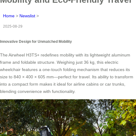
Home
>
Newslist
>
2025-08-29
Innovative Design for Unmatched Mobility
The Airwheel H3TS+ redefines mobility with its lightweight aluminum
frame and foldable structure. Weighing just 36 kg, this electric
wheelchair features a one-touch folding mechanism that reduces its
size to 840 × 400 × 605 mm—perfect for travel. Its ability to transform
into a compact form makes it ideal for airline cabins or car trunks,
blending convenience with functionality.