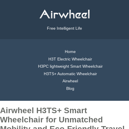
Free Intelligent Life
Home
H3T Electric Wheelchair
H3PC lightweight Smart Wheelchair
H3TS+ Automatic Wheelchair
Airwheel
Blog
Airwheel H3TS+ Smart
Wheelchair for Unmatched
Mobility and Eco-Friendly Travel