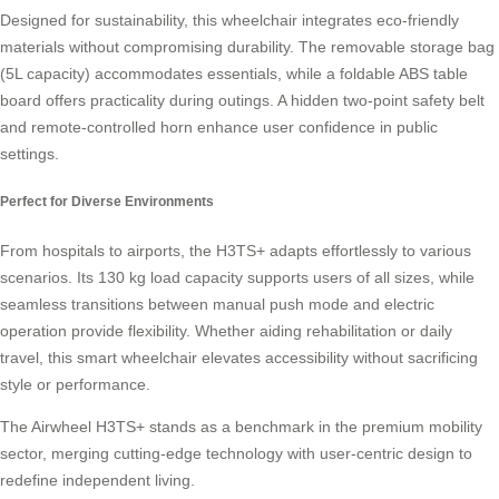
Designed for sustainability, this wheelchair integrates eco-friendly
materials without compromising durability. The removable storage bag
(5L capacity) accommodates essentials, while a foldable ABS table
board offers practicality during outings. A hidden two-point safety belt
and remote-controlled horn enhance user confidence in public
settings.
Perfect for Diverse Environments
From hospitals to airports, the H3TS+ adapts effortlessly to various
scenarios. Its 130 kg load capacity supports users of all sizes, while
seamless transitions between manual push mode and electric
operation provide flexibility. Whether aiding rehabilitation or daily
travel, this smart wheelchair elevates accessibility without sacrificing
style or performance.
The Airwheel H3TS+ stands as a benchmark in the premium mobility
sector, merging cutting-edge technology with user-centric design to
redefine independent living.