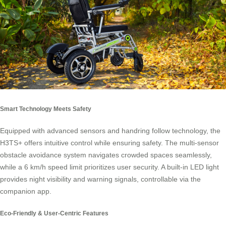
Smart Technology Meets Safety
Equipped with advanced sensors and handring follow technology, the
H3TS+ offers intuitive control while ensuring safety. The multi-sensor
obstacle avoidance system navigates crowded spaces seamlessly,
while a 6 km/h speed limit prioritizes user security. A built-in LED light
provides night visibility and warning signals, controllable via the
companion app.
Eco-Friendly & User-Centric Features