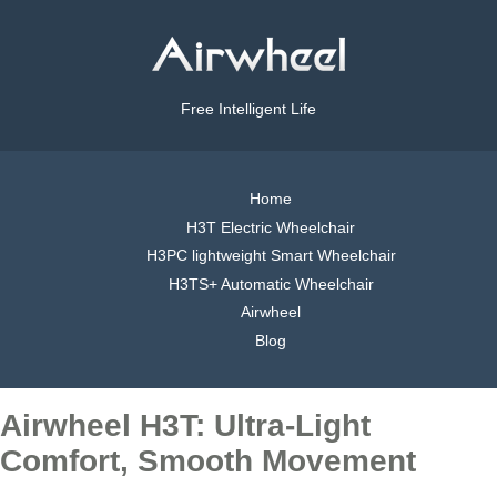
Free Intelligent Life
Home
H3T Electric Wheelchair
H3PC lightweight Smart Wheelchair
H3TS+ Automatic Wheelchair
Airwheel
Blog
Airwheel H3T: Ultra-Light
Comfort, Smooth Movement