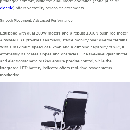
prolonged comfort, while the dual-mode operation (hand push or
electric
) offers versatility across environments.
Smooth Movement: Advanced Performance
Equipped with dual 200W motors and a robust 1000N push rod motor,
Airwheel H3T provides seamless, stable mobility over diverse terrains.
With a maximum speed of 6 km/h and a climbing capability of ≥6°, it
effortlessly navigates slopes and obstacles. The five-level gear shifter
and electromagnetic brakes ensure precise control, while the
integrated LED battery indicator offers real-time power status
monitoring.