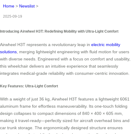
Home
>
Newslist
>
2025-09-19
Introducing Airwheel H3T: Redefining Mobility with Ultra-Light Comfort
Airwheel H3T represents a revolutionary leap in
electric mobility
solutions
, merging lightweight engineering with fluid motion for users
with diverse needs. Engineered with a focus on comfort and usability,
this wheelchair delivers an intuitive experience that seamlessly
integrates medical-grade reliability with consumer-centric innovation.
Key Features: Ultra-Light Comfort
With a weight of just 36 kg, Airwheel H3T features a lightweight 6061
aluminum frame for effortless maneuverability. Its one-touch folding
design collapses to compact dimensions of 840 × 400 × 605 mm,
making it travel-ready—perfectly sized for aircraft overhead bins and
car trunk storage. The ergonomically designed structure ensures