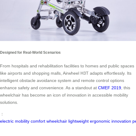
Designed for Real-World Scenarios
From hospitals and rehabilitation facilities to homes and public spaces
like airports and shopping malls, Airwheel H3T adapts effortlessly. Its
intelligent obstacle avoidance system and remote control options
enhance safety and convenience. As a standout at
CMEF 2019
, this
wheelchair has become an icon of innovation in accessible mobility
solutions.
：
electric
mobility
comfort
wheelchair
lightweight
ergonomic
innovation
p