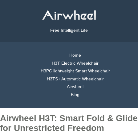
Free Intelligent Life
Home
H3T Electric Wheelchair
H3PC lightweight Smart Wheelchair
H3TS+ Automatic Wheelchair
Airwheel
Blog
Airwheel H3T: Smart Fold & Glide
for Unrestricted Freedom