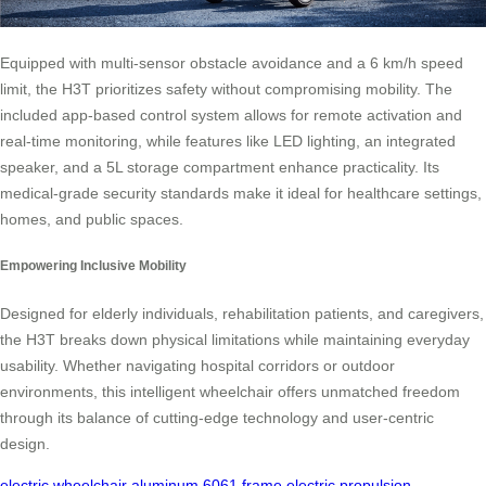
Equipped with multi-sensor obstacle avoidance and a 6 km/h speed
limit, the H3T prioritizes safety without compromising mobility. The
included app-based control system allows for remote activation and
real-time monitoring, while features like LED lighting, an integrated
speaker, and a 5L storage compartment enhance practicality. Its
medical-grade security standards make it ideal for healthcare settings,
homes, and public spaces.
Empowering Inclusive Mobility
Designed for elderly individuals, rehabilitation patients, and caregivers,
the H3T breaks down physical limitations while maintaining everyday
usability. Whether navigating hospital corridors or outdoor
environments, this intelligent wheelchair offers unmatched freedom
through its balance of cutting-edge technology and user-centric
design.
electric wheelchair
aluminum 6061 frame
electric propulsion