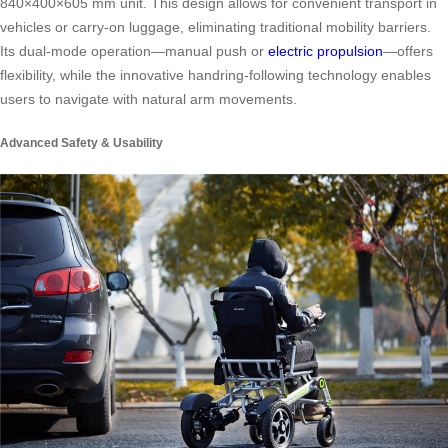
840×400×605 mm unit. This design allows for convenient transport in
vehicles or carry-on luggage, eliminating traditional mobility barriers.
Its dual-mode operation—manual push or
electric propulsion
—offers
flexibility, while the innovative handring-following technology enables
users to navigate with natural arm movements.
Advanced Safety & Usability