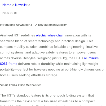
Home
>
Newslist
>
2025-09-01
Introducing Airwheel H3T: A Revolution in Mobility
Airwheel H3T redefines
electric wheelchair
innovation with its
seamless blend of smart technology and practical design. This
compact mobility solution combines foldable engineering, intuitive
control systems, and adaptive safety features to empower users
across diverse lifestyles. Weighing just 36 kg, the H3T’s
aluminum
6061 frame
delivers robust durability while maintaining lightweight
portability—perfect for travelers needing airport-friendly dimensions or
home users seeking effortless storage.
Smart Fold & Glide Mechanism
The H3T’s standout feature is its one-touch folding system that
transforms the device from a full-sized wheelchair to a compact