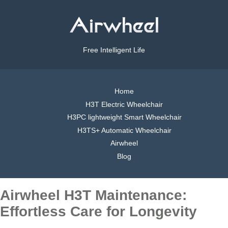
Free Intelligent Life
Home
H3T Electric Wheelchair
H3PC lightweight Smart Wheelchair
H3TS+ Automatic Wheelchair
Airwheel
Blog
Airwheel H3T Maintenance:
Effortless Care for Longevity