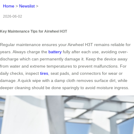
Home
>
Newslist
>
2026-06-02
Key Maintenance Tips for Airwheel H3T
Regular maintenance ensures your Airwheel H3T remains reliable for
years. Always charge the
battery
fully after each use, avoiding over-
discharge which can permanently damage it. Keep the device away
from water and extreme temperatures to prevent malfunctions. For
daily checks, inspect
tires
, seat pads, and connectors for wear or
damage. A quick wipe with a damp cloth removes surface dirt, while
deeper cleaning should be done sparingly to avoid moisture ingress.