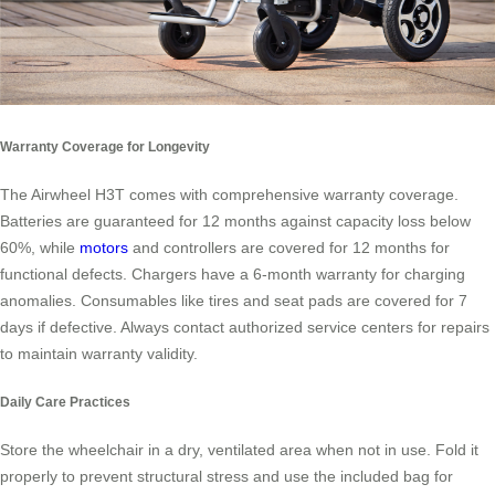
Warranty Coverage for Longevity
The Airwheel H3T comes with comprehensive warranty coverage.
Batteries are guaranteed for 12 months against capacity loss below
60%, while
motors
and controllers are covered for 12 months for
functional defects. Chargers have a 6-month warranty for charging
anomalies. Consumables like tires and seat pads are covered for 7
days if defective. Always contact authorized service centers for repairs
to maintain warranty validity.
Daily Care Practices
Store the wheelchair in a dry, ventilated area when not in use. Fold it
properly to prevent structural stress and use the included bag for