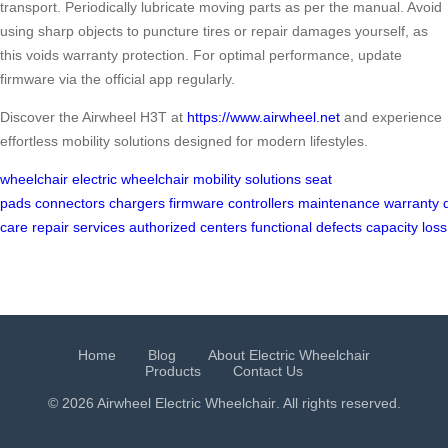
transport. Periodically lubricate moving parts as per the manual. Avoid
using sharp objects to puncture tires or repair damages yourself, as
this voids warranty protection. For optimal performance, update
firmware via the official app regularly.
Discover the Airwheel H3T at
https://www.airwheel.net
and experience
effortless mobility solutions designed for modern lifestyles.
wheelchair
electric wheelchair
mobility solutions
seat
pads
connectors
chargers
firmware
controllers
maintenance
warranty
care
repair services
authorized centers
functional defects
capacity loss
Home
Blog
About Electric Wheelchair
Products
Contact Us
© 2026 Airwheel
Electric Wheelchair
. All rights reserved.