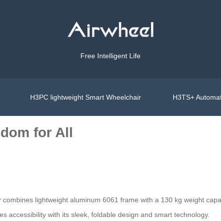
Free Intelligent Life
H3PC lightweight Smart Wheelchair
H3TS+ Automat
dom for All
r
combines lightweight aluminum 6061 frame with a 130 kg weight capacit
nes accessibility with its sleek, foldable design and smart technology.