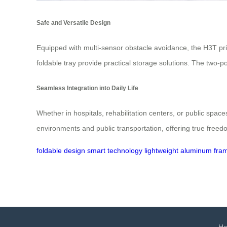
Safe and Versatile Design
Equipped with multi-sensor obstacle avoidance, the H3T prior
foldable tray provide practical storage solutions. The two-p
Seamless Integration into Daily Life
Whether in hospitals, rehabilitation centers, or public space
environments and public transportation, offering true free
foldable design
smart technology
lightweight aluminum fra