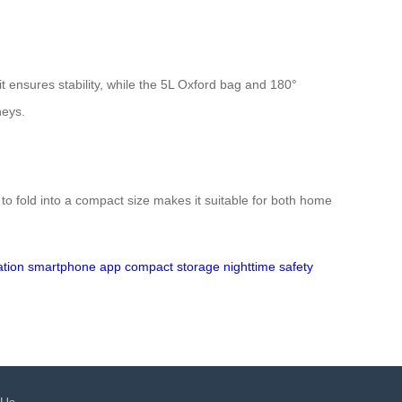
it ensures stability, while the 5L Oxford bag and 180°
neys.
y to fold into a compact size makes it suitable for both home
ation
smartphone app
compact storage
nighttime safety