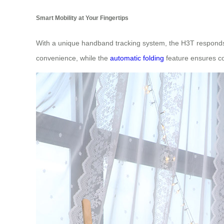
Smart Mobility at Your Fingertips
With a unique handband tracking system, the H3T responds t
convenience, while the
automatic folding
feature ensures co