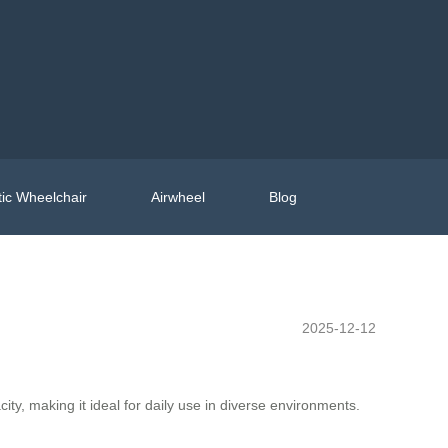
ic Wheelchair
Airwheel
Blog
2025-12-12
y, making it ideal for daily use in diverse environments.