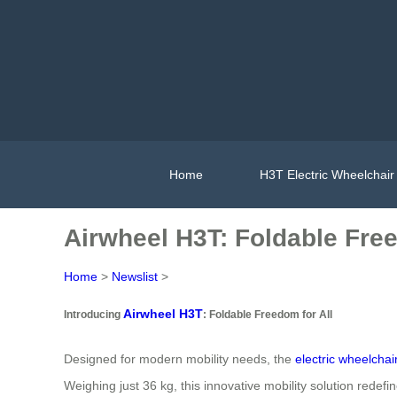
Home
H3T Electric Wheelchair
Airwheel H3T: Foldable Free
Home
>
Newslist
>
Airwheel H3T
Introducing
: Foldable Freedom for All
Designed for modern mobility needs, the
electric wheelchai
Weighing just 36 kg, this innovative mobility solution redefi