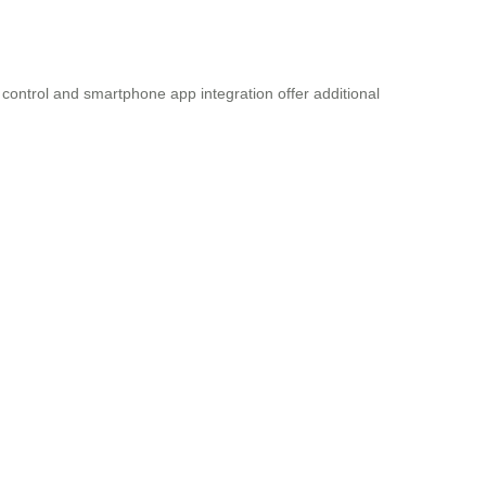
control and smartphone app integration offer additional