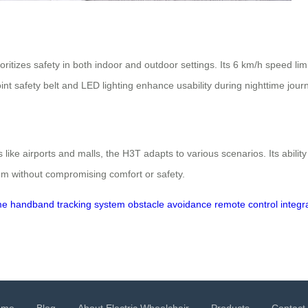
itizes safety in both indoor and outdoor settings. Its 6 km/h speed lim
oint safety belt and LED lighting enhance usability during nighttime jour
s like airports and malls, the H3T adapts to various scenarios. Its abilit
dom without compromising comfort or safety.
me
handband tracking system
obstacle avoidance
remote control integr