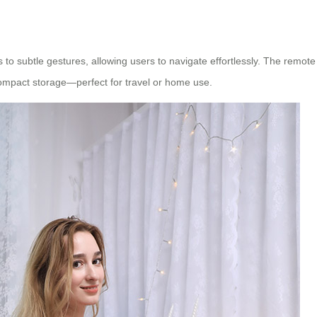
o subtle gestures, allowing users to navigate effortlessly. The remote 
mpact storage—perfect for travel or home use.