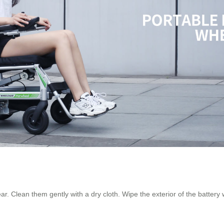
ear. Clean them gently with a dry cloth. Wipe the exterior of the battery 