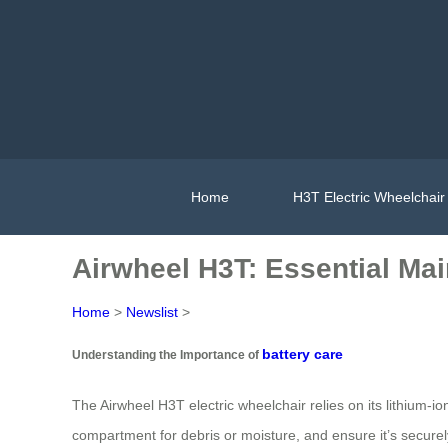
Home
H3T Electric Wheelchair
Airwheel H3T: Essential Mai
Home
>
Newslist
>
battery care
Understanding the Importance of
The Airwheel H3T electric wheelchair relies on its lithium-i
compartment for debris or moisture, and ensure it’s securel