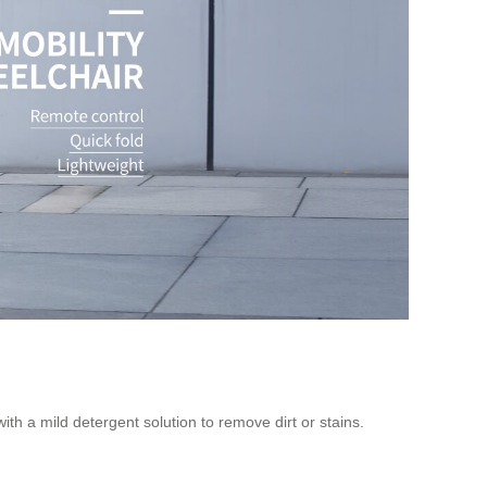
with a mild detergent solution to remove dirt or stains.