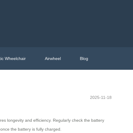
ic Wheelchair
Airwheel
Blog
2025-11-18
s longevity and efficiency. Regularly check the battery
nce the battery is fully charged.