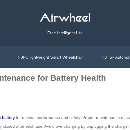
Free Intelligent Life
H3PC lightweight Smart Wheelchair
H3TS+ Automat
ntenance for Battery Health
on
battery
for optimal performance and safety. Proper maintenance ensure
y closed after each use. Avoid overcharging by unplugging the charger o