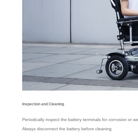
Inspection and Cleaning
Periodically inspect the battery terminals for corrosion or w
Always disconnect the battery before cleaning.