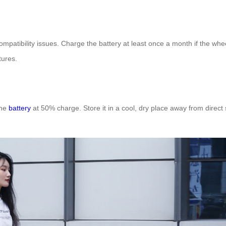
mpatibility issues. Charge the battery at least once a month if the whee
tures.
the
battery
at 50% charge. Store it in a cool, dry place away from direct 