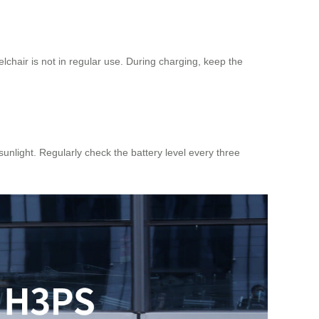
lchair is not in regular use. During charging, keep the
sunlight. Regularly check the battery level every three