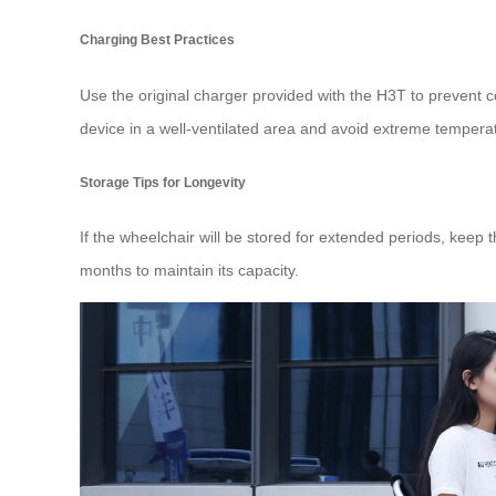
Charging Best Practices
Use the original charger provided with the H3T to prevent co
device in a well-ventilated area and avoid extreme tempera
Storage Tips for Longevity
If the wheelchair will be stored for extended periods, keep 
months to maintain its capacity.