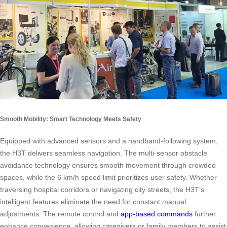
Smooth Mobility: Smart Technology Meets Safety
Equipped with advanced sensors and a handband-following system,
the H3T delivers seamless navigation. The multi-sensor obstacle
avoidance technology ensures smooth movement through crowded
spaces, while the 6 km/h speed limit prioritizes user safety. Whether
traversing hospital corridors or navigating city streets, the H3T’s
intelligent features eliminate the need for constant manual
adjustments. The remote control and
app-based commands
further
enhance convenience, allowing caregivers or family members to assist