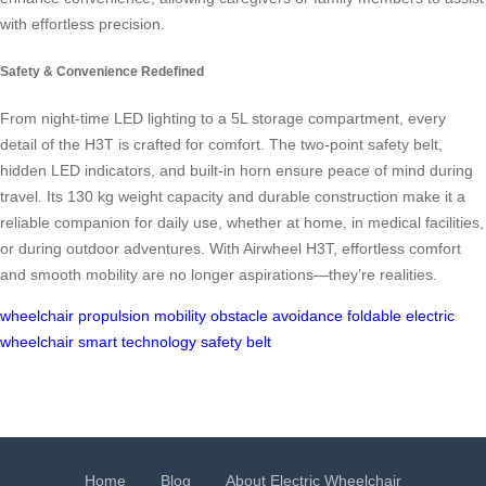
with effortless precision.
Safety & Convenience Redefined
From night-time LED lighting to a 5L storage compartment, every
detail of the H3T is crafted for comfort. The two-point safety belt,
hidden LED indicators, and built-in horn ensure peace of mind during
travel. Its 130 kg weight capacity and durable construction make it a
reliable companion for daily use, whether at home, in medical facilities,
or during outdoor adventures. With Airwheel H3T, effortless comfort
and smooth mobility are no longer aspirations—they’re realities.
wheelchair
propulsion
mobility
obstacle avoidance
foldable
electric
wheelchair
smart technology
safety belt
Home
Blog
About Electric Wheelchair