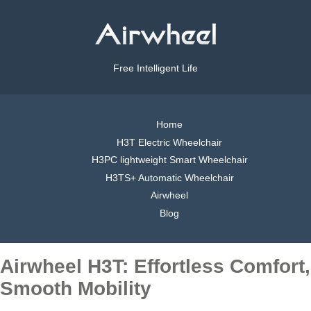
Free Intelligent Life
Home
H3T Electric Wheelchair
H3PC lightweight Smart Wheelchair
H3TS+ Automatic Wheelchair
Airwheel
Blog
Airwheel H3T: Effortless Comfort,
Smooth Mobility