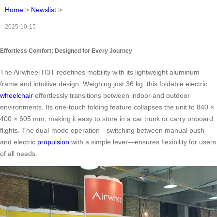
Home
>
Newslist
>
2025-10-15
Effortless Comfort: Designed for Every Journey
The Airwheel H3T redefines mobility with its lightweight aluminum
frame and intuitive design. Weighing just 36 kg, this foldable electric
wheelchair
effortlessly transitions between indoor and outdoor
environments. Its one-touch folding feature collapses the unit to 840 ×
400 × 605 mm, making it easy to store in a car trunk or carry onboard
flights. The dual-mode operation—switching between manual push
and electric
propulsion
with a simple lever—ensures flexibility for users
of all needs.