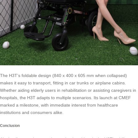
The H3T’s foldable design (840 x 400 x 605 mm when collapsed)
makes it easy to transport, fitting in car trunks or airplane cabins.
Whether aiding elderly users in rehabilitation or assisting caregivers in
hospitals, the H3T adapts to multiple scenarios. Its launch at CMEF
marked a milestone, with immediate interest from healthcare
institutions and consumers alike.
Conclusion