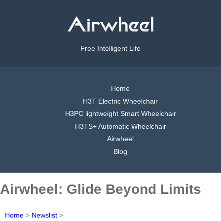
Free Intelligent Life
Home
H3T Electric Wheelchair
H3PC lightweight Smart Wheelchair
H3TS+ Automatic Wheelchair
Airwheel
Blog
Airwheel: Glide Beyond Limits
Home
>
Newslist
>