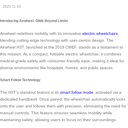
2025-11-16
Introducing Airwheel: Glide Beyond Limits
Airwheel redefines mobility with its innovative
electric wheelchairs
,
blending cutting-edge technology with user-centric design. The
Airwheel H3T, launched at the 2019 CMEF, stands as a testament to
this mission. As a compact, foldable electric wheelchair, it combines
medical-grade safety with consumer-friendly ease, making it ideal for
diverse environments like hospitals, homes, and public spaces.
Smart Follow Technology
The H3T’s standout feature is its
smart follow mode
, activated via a
dedicated handband. Once paired, the wheelchair automatically locks
onto the user and follows them with precision, eliminating the need for
manual controls. This feature ensures seamless mobility while
maintaining safety, allowing users to focus on their surroundings.