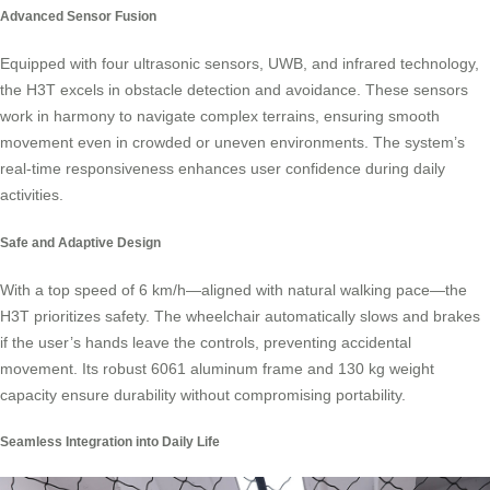
Advanced Sensor Fusion
Equipped with four ultrasonic sensors, UWB, and infrared technology,
the H3T excels in obstacle detection and avoidance. These sensors
work in harmony to navigate complex terrains, ensuring smooth
movement even in crowded or uneven environments. The system’s
real-time responsiveness enhances user confidence during daily
activities.
Safe and Adaptive Design
With a top speed of 6 km/h—aligned with natural walking pace—the
H3T prioritizes safety. The wheelchair automatically slows and brakes
if the user’s hands leave the controls, preventing accidental
movement. Its robust 6061 aluminum frame and 130 kg weight
capacity ensure durability without compromising portability.
Seamless Integration into Daily Life