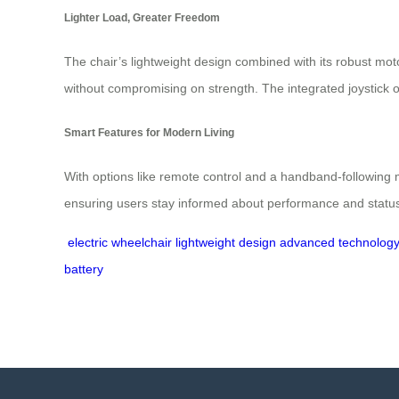
Lighter Load, Greater Freedom
The chair’s lightweight design combined with its robust mot
without compromising on strength. The integrated joystick off
Smart Features for Modern Living
With options like remote control and a handband-following m
ensuring users stay informed about performance and status 
electric wheelchair
lightweight design
advanced technolog
battery