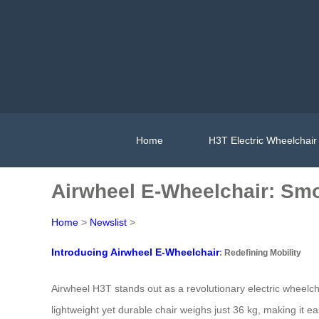
Home
H3T Electric Wheelchair
Airwheel E-Wheelchair: Sm
Home
>
Newslist
>
Introducing Airwheel E-Wheelchair
: Redefining Mobility
Airwheel H3T stands out as a revolutionary electric wheelch
lightweight yet durable chair weighs just 36 kg, making it e