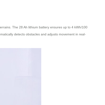
errains. The 28 Ah lithium battery ensures up to 4 kWh/100
tomatically detects obstacles and adjusts movement in real-