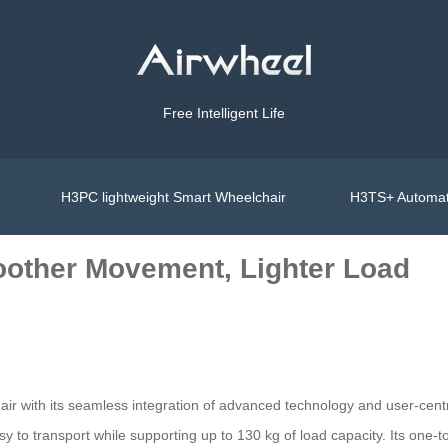
Free Intelligent Life
H3PC lightweight Smart Wheelchair
H3TS+ Automat
oother Movement, Lighter Load
air with its seamless integration of advanced technology and user-cent
asy to transport while supporting up to 130 kg of load capacity. Its one