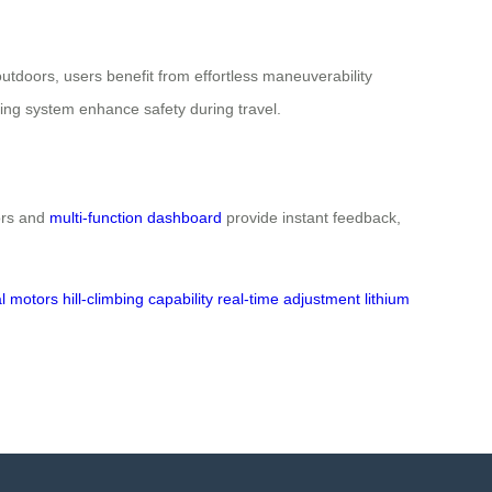
utdoors, users benefit from effortless maneuverability
aking system enhance safety during travel.
tors and
multi-function dashboard
provide instant feedback,
l motors
hill-climbing capability
real-time adjustment
lithium