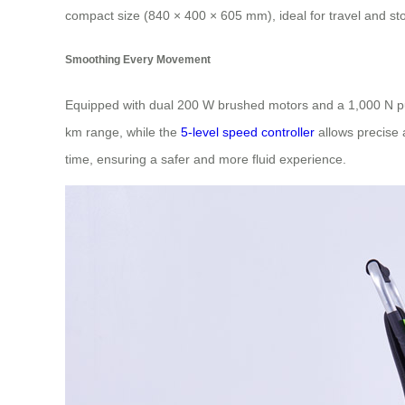
compact size (840 × 400 × 605 mm), ideal for travel and st
Smoothing Every Movement
Equipped with dual 200 W brushed motors and a 1,000 N pus
km range, while the
5-level speed controller
allows precise 
time, ensuring a safer and more fluid experience.