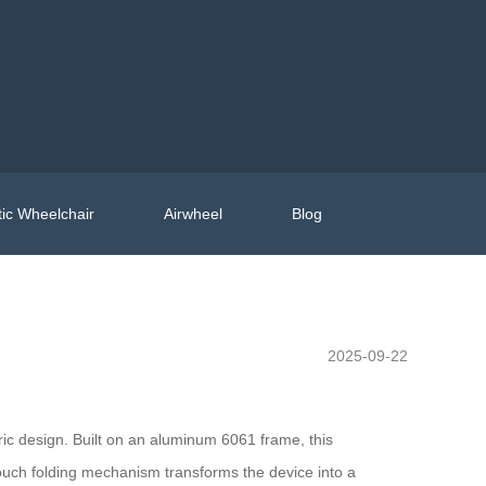
ic Wheelchair
Airwheel
Blog
2025-09-22
ric design. Built on an aluminum 6061 frame, this
-touch folding mechanism transforms the device into a