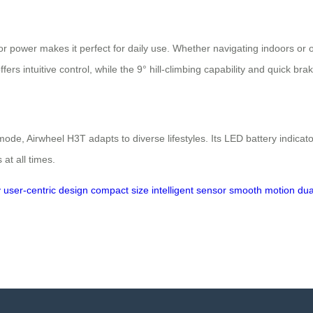
or power makes it perfect for daily use. Whether navigating indoors or o
ers intuitive control, while the 9° hill-climbing capability and quick br
ode, Airwheel H3T adapts to diverse lifestyles. Its LED battery indica
at all times.
y
user-centric design
compact size
intelligent sensor
smooth motion
dua