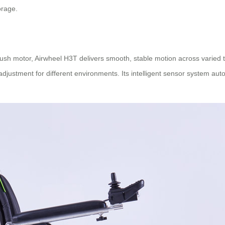
orage.
h motor, Airwheel H3T delivers smooth, stable motion across varied t
adjustment for different environments. Its intelligent sensor system au