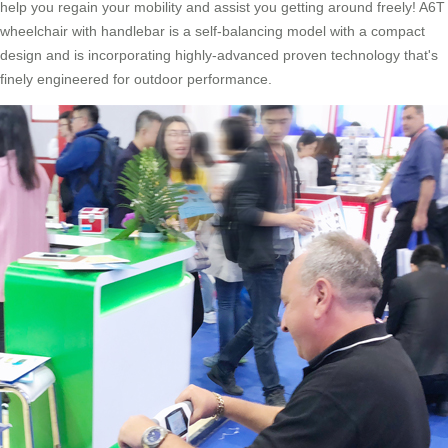
help you regain your mobility and assist you getting around freely! A6T
wheelchair with handlebar is a self-balancing model with a compact
design and is incorporating highly-advanced proven technology that's
finely engineered for outdoor performance.