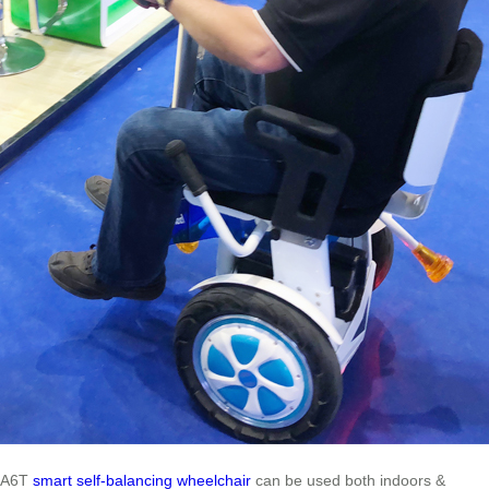
A6T
smart self-balancing wheelchair
can be used both indoors &