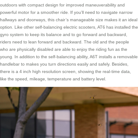
outdoors with compact design for improved maneuverability and
powerful motor for a smoother ride. If you’ll need to navigate narrow
hallways and doorways, this chair’s manageable size makes it an ideal
option. Like other self-balancing electric scooters, AT6 has installed the
gyro system to keep its balance and to go forward and backward,
riders need to lean forward and backward. The old and the people
who are physically disabled are able to enjoy the riding fun as the
young. In addition to the self-balancing ability, A6T installs a removable
handlebar to makes you turn directions easily and safely. Besides,
there is a 4 inch high resolution screen, showing the real-time data,
like the speed, mileage, temperature and battery level.