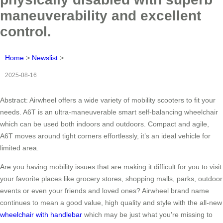
maneuverability and excellent
control.
Home
>
Newslist
>
2025-08-16
Abstract: Airwheel offers a wide variety of mobility scooters to fit your
needs. A6T is an ultra-maneuverable smart self-balancing wheelchair
which can be used both indoors and outdoors. Compact and agile,
A6T moves around tight corners effortlessly, it’s an ideal vehicle for
limited area.
Are you having mobility issues that are making it difficult for you to visit
your favorite places like grocery stores, shopping malls, parks, outdoor
events or even your friends and loved ones? Airwheel brand name
continues to mean a good value, high quality and style with the all-new
wheelchair with handlebar
which may be just what you're missing to