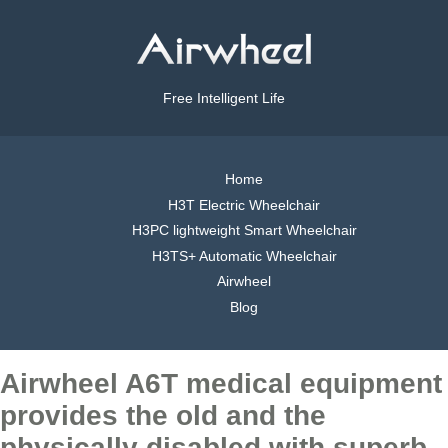
Free Intelligent Life
Home
H3T Electric Wheelchair
H3PC lightweight Smart Wheelchair
H3TS+ Automatic Wheelchair
Airwheel
Blog
Airwheel A6T medical equipment
provides the old and the
physically disabled with superb