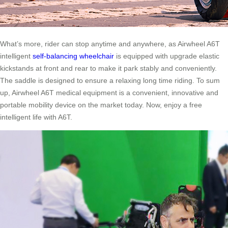
What’s more, rider can stop anytime and anywhere, as Airwheel A6T
intelligent
self-balancing wheelchair
is equipped with upgrade elastic
kickstands at front and rear to make it park stably and conveniently.
The saddle is designed to ensure a relaxing long time riding. To sum
up, Airwheel A6T medical equipment is a convenient, innovative and
portable mobility device on the market today. Now, enjoy a free
intelligent life with A6T.