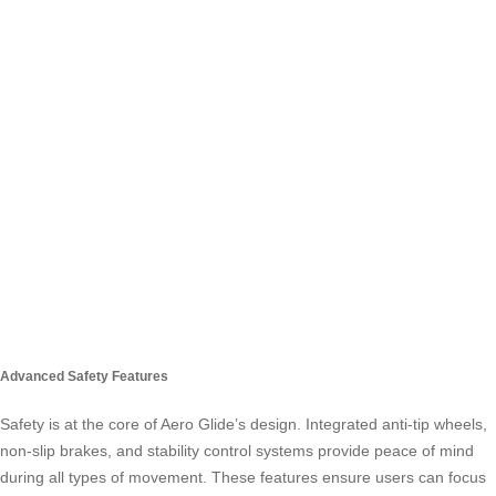
Advanced Safety Features
Safety is at the core of Aero Glide’s design. Integrated anti-tip wheels,
non-slip brakes, and stability control systems provide peace of mind
during all types of movement. These features ensure users can focus