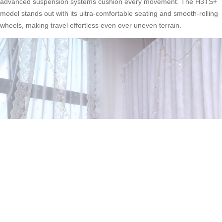
advanced suspension systems cushion every movement. The H3TS+
model stands out with its ultra-comfortable seating and smooth-rolling
wheels, making travel effortless even over uneven terrain.