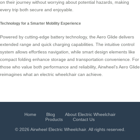
on their journey without worrying about potential hazards, making
every trip both secure and enjoyable.
Technology for a Smarter Mobility Experience
Powered by cutting-edge battery technology, the Aero Glide delivers
extended range and quick charging capabilities. The intuitive control
system allows effortless navigation, while smart design elements like
compact folding enhance storage and transportation convenience. For
those who value both performance and reliability, Airwheel’s Aero Glide
reimagines what an electric wheelchair can achieve.
Home
Blog
About Electric Wheelchair
Products
Contact Us
© 2026 Airwheel
Electric Wheelchair
. All rights reserved.