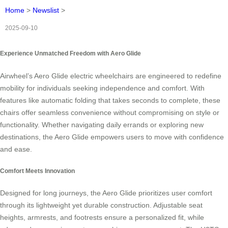
Home
>
Newslist
>
2025-09-10
Experience Unmatched Freedom with Aero Glide
Airwheel’s Aero Glide electric wheelchairs are engineered to redefine
mobility for individuals seeking independence and comfort. With
features like automatic folding that takes seconds to complete, these
chairs offer seamless convenience without compromising on style or
functionality. Whether navigating daily errands or exploring new
destinations, the Aero Glide empowers users to move with confidence
and ease.
Comfort Meets Innovation
Designed for long journeys, the Aero Glide prioritizes user comfort
through its lightweight yet durable construction. Adjustable seat
heights, armrests, and footrests ensure a personalized fit, while