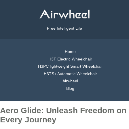
Free Intelligent Life
Home
H3T Electric Wheelchair
H3PC lightweight Smart Wheelchair
H3TS+ Automatic Wheelchair
Airwheel
Blog
Aero Glide: Unleash Freedom on
Every Journey